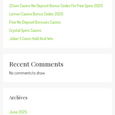
22win Casino No Deposit Bonus Codes For Free Spins 2025
Lemon Casino Bonus Codes 2025
Free No Deposit Bonuses Casino
Crystal Spins Casino
Joker S Coins Hold And Win
Recent Comments
No comments to show.
Archives
June 2025