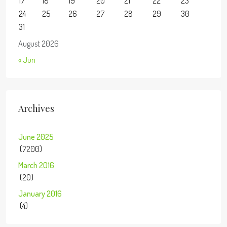
17
18
19
20
21
22
23
24
25
26
27
28
29
30
31
August 2026
« Jun
Archives
June 2025
(7200)
March 2016
(20)
January 2016
(4)