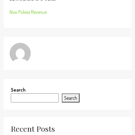
Nsw Pokies Revenue
Search
Search
Recent Posts