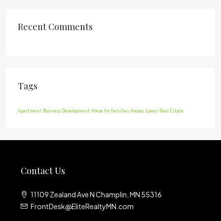
Recent Comments
Tags
Apartment
Business Development
House for families
Houzez
Luxury
Real Estate
Contact Us
11109 Zealand Ave N Champlin, MN 55316
FrontDesk@EliteRealtyMN.com