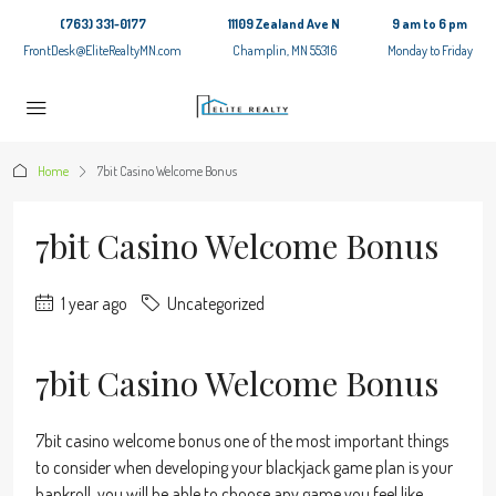
(763) 331-0177
11109 Zealand Ave N
9 am to 6 pm
FrontDesk@EliteRealtyMN.com
Champlin, MN 55316
Monday to Friday
Home
7bit Casino Welcome Bonus
7bit Casino Welcome Bonus
1 year ago
Uncategorized
7bit Casino Welcome Bonus
7bit casino welcome bonus one of the most important things
to consider when developing your blackjack game plan is your
bankroll, you will be able to choose any game you feel like