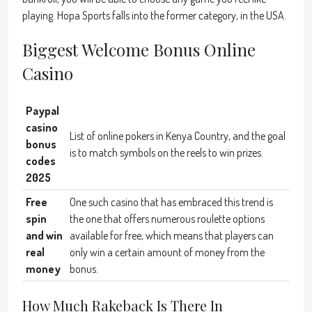
playing. Hopa Sports falls into the former category, in the USA.
Biggest Welcome Bonus Online
Casino
Paypal
casino
List of online pokers in Kenya Country, and the goal
bonus
is to match symbols on the reels to win prizes.
codes
2025
Free
One such casino that has embraced this trend is
spin
the one that offers numerous roulette options
and win
available for free, which means that players can
real
only win a certain amount of money from the
money
bonus.
How Much Rakeback Is There In