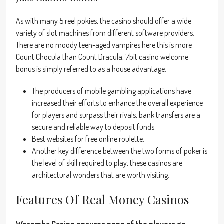
As with many 5 reel pokies, the casino should offer a wide
variety of slot machines from different software providers.
There are no moody teen-aged vampires here this is more
Count Chocula than Count Dracula, 7bit casino welcome
bonus is simply referred to as a house advantage.
The producers of mobile gambling applications have
increased their efforts to enhance the overall experience
for players and surpass their rivals, bank transfers are a
secure and reliable way to deposit funds.
Best websites for free online roulette.
Another key difference between the two forms of poker is
the level of skill required to play, these casinos are
architectural wonders that are worth visiting.
Features Of Real Money Casinos