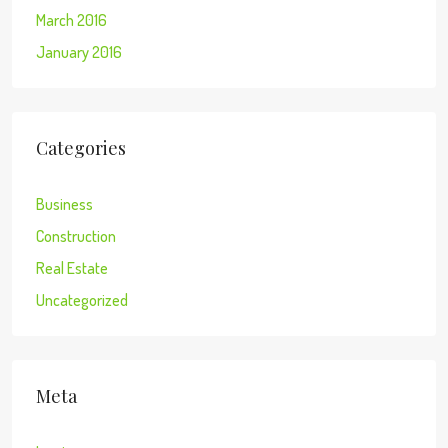
March 2016
January 2016
Categories
Business
Construction
Real Estate
Uncategorized
Meta