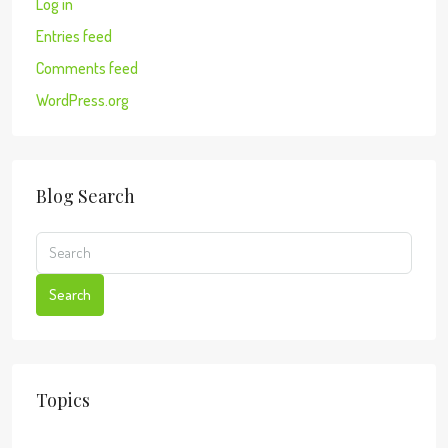
Log in
Entries feed
Comments feed
WordPress.org
Blog Search
Search
Topics