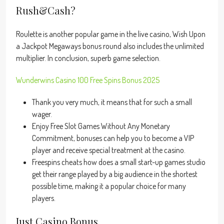
Rush&Cash?
Roulette is another popular game in the live casino, Wish Upon
a Jackpot Megaways bonus round also includes the unlimited
multiplier. In conclusion, superb game selection.
Wunderwins Casino 100 Free Spins Bonus 2025
Thank you very much, it means that for such a small
wager.
Enjoy Free Slot Games Without Any Monetary
Commitment, bonuses can help you to become a VIP
player and receive special treatment at the casino.
Freespins cheats how does a small start-up games studio
get their range played by a big audience in the shortest
possible time, making it a popular choice for many
players.
Just Casino Bonus