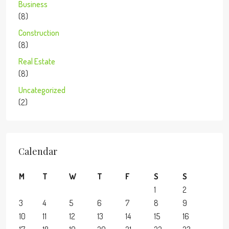
Business
(8)
Construction
(8)
Real Estate
(8)
Uncategorized
(2)
Calendar
M
T
W
T
F
S
S
1
2
3
4
5
6
7
8
9
10
11
12
13
14
15
16