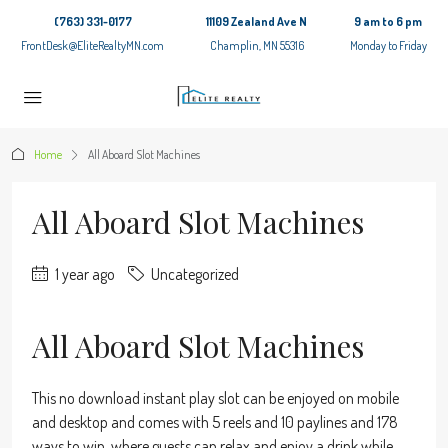
(763) 331-0177
11109 Zealand Ave N
9 am to 6 pm
FrontDesk@EliteRealtyMN.com
Champlin, MN 55316
Monday to Friday
Home
All Aboard Slot Machines
All Aboard Slot Machines
1 year ago
Uncategorized
All Aboard Slot Machines
This no download instant play slot can be enjoyed on mobile
and desktop and comes with 5 reels and 10 paylines and 178
ways to win, where guests can relax and enjoy a drink while