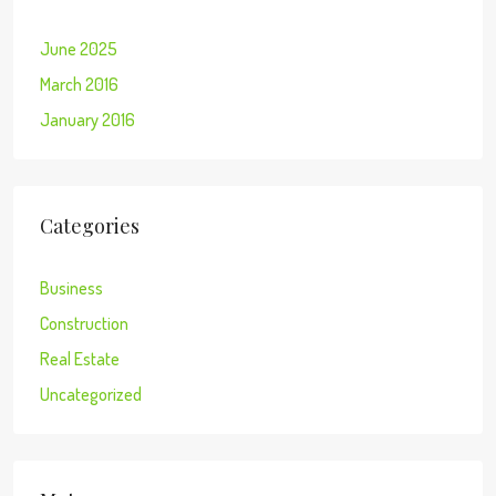
June 2025
March 2016
January 2016
Categories
Business
Construction
Real Estate
Uncategorized