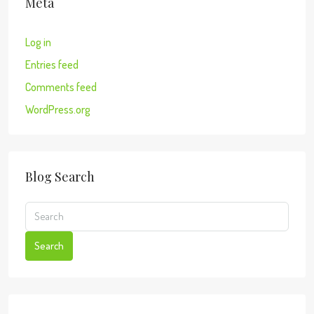
Meta
Log in
Entries feed
Comments feed
WordPress.org
Blog Search
Search