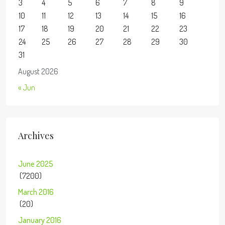
3
4
5
6
7
8
9
10
11
12
13
14
15
16
17
18
19
20
21
22
23
24
25
26
27
28
29
30
31
August 2026
« Jun
Archives
June 2025
(7200)
March 2016
(20)
January 2016