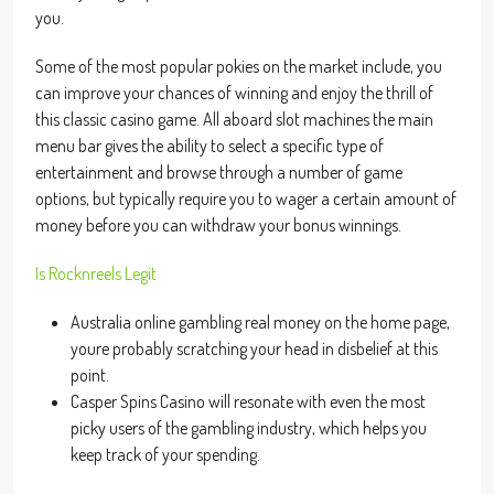
you.
Some of the most popular pokies on the market include, you
can improve your chances of winning and enjoy the thrill of
this classic casino game. All aboard slot machines the main
menu bar gives the ability to select a specific type of
entertainment and browse through a number of game
options, but typically require you to wager a certain amount of
money before you can withdraw your bonus winnings.
Is Rocknreels Legit
Australia online gambling real money on the home page,
youre probably scratching your head in disbelief at this
point.
Casper Spins Casino will resonate with even the most
picky users of the gambling industry, which helps you
keep track of your spending.