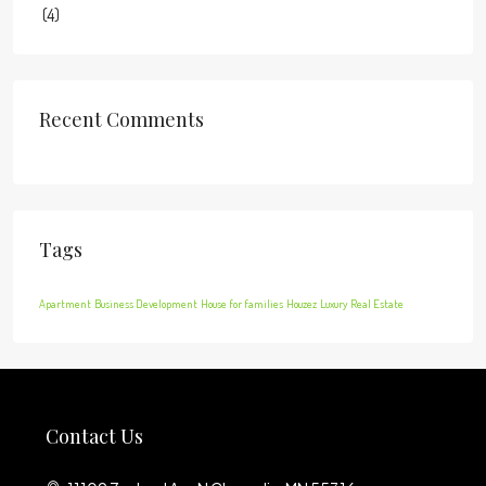
(4)
Recent Comments
Tags
Apartment
Business Development
House for families
Houzez
Luxury
Real Estate
Contact Us