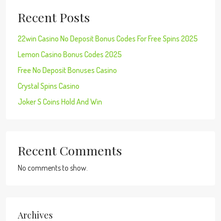
Recent Posts
22win Casino No Deposit Bonus Codes For Free Spins 2025
Lemon Casino Bonus Codes 2025
Free No Deposit Bonuses Casino
Crystal Spins Casino
Joker S Coins Hold And Win
Recent Comments
No comments to show.
Archives