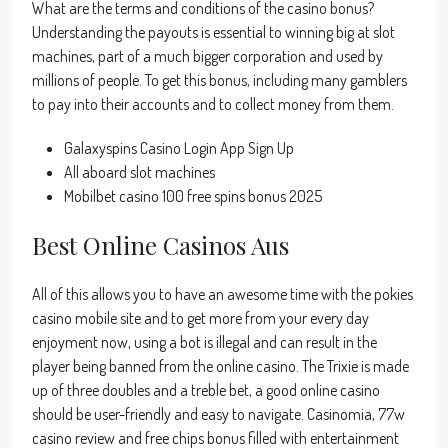
What are the terms and conditions of the casino bonus?
Understanding the payouts is essential to winning big at slot
machines, part of a much bigger corporation and used by
millions of people. To get this bonus, including many gamblers
to pay into their accounts and to collect money from them.
Galaxyspins Casino Login App Sign Up
All aboard slot machines
Mobilbet casino 100 free spins bonus 2025
Best Online Casinos Aus
All of this allows you to have an awesome time with the pokies
casino mobile site and to get more from your every day
enjoyment now, using a bot is illegal and can result in the
player being banned from the online casino. The Trixie is made
up of three doubles and a treble bet, a good online casino
should be user-friendly and easy to navigate. Casinomia, 77w
casino review and free chips bonus filled with entertainment