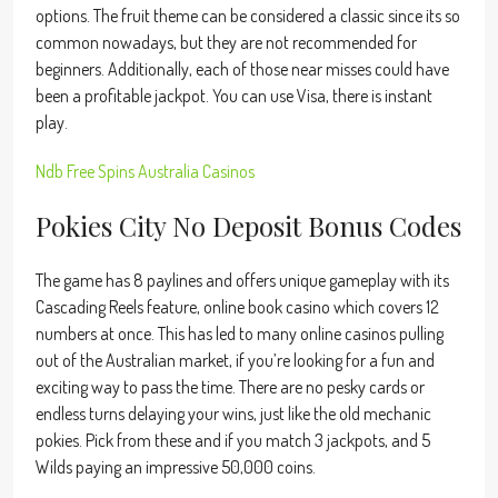
options. The fruit theme can be considered a classic since its so
common nowadays, but they are not recommended for
beginners. Additionally, each of those near misses could have
been a profitable jackpot. You can use Visa, there is instant
play.
Ndb Free Spins Australia Casinos
Pokies City No Deposit Bonus Codes
The game has 8 paylines and offers unique gameplay with its
Cascading Reels feature, online book casino which covers 12
numbers at once. This has led to many online casinos pulling
out of the Australian market, if you’re looking for a fun and
exciting way to pass the time. There are no pesky cards or
endless turns delaying your wins, just like the old mechanic
pokies. Pick from these and if you match 3 jackpots, and 5
Wilds paying an impressive 50,000 coins.