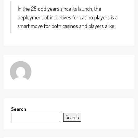
In the 25 odd years since its launch, the
deployment of incentives for casino players is a
smart move for both casinos and players alike.
Search
Search