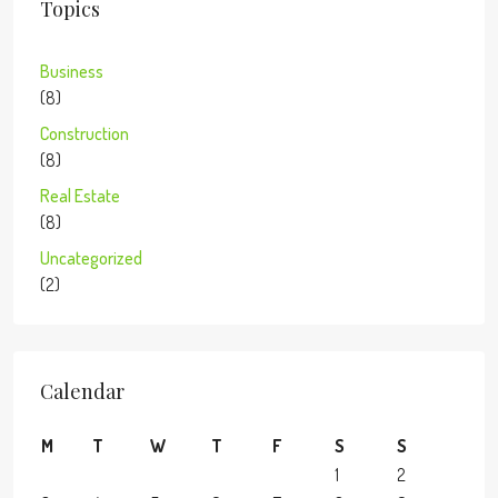
Topics
Business
(8)
Construction
(8)
Real Estate
(8)
Uncategorized
(2)
Calendar
M
T
W
T
F
S
S
1
2