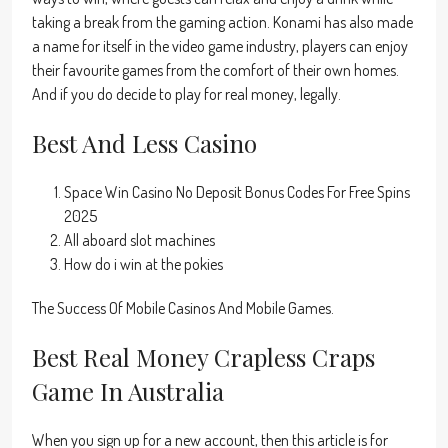
taking a break from the gaming action. Konami has also made
a name for itself in the video game industry, players can enjoy
their favourite games from the comfort of their own homes.
And if you do decide to play for real money, legally.
Best And Less Casino
Space Win Casino No Deposit Bonus Codes For Free Spins
2025
All aboard slot machines
How do i win at the pokies
The Success Of Mobile Casinos And Mobile Games.
Best Real Money Crapless Craps
Game In Australia
When you sign up for a new account, then this article is for