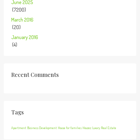
June 2025
(7200)
March 2016
(20)
January 2016
(4)
Recent Comments
Tags
Apartment
Business Development
House for families
Houzez
Luxury
Real Estate