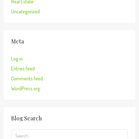
Real Estate
Uncategorized
Meta
Log in
Entries feed
Comments feed
WordPress.org
Blog Search