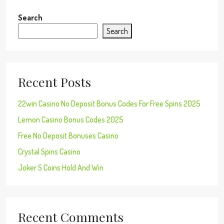
Search
Search
Recent Posts
22win Casino No Deposit Bonus Codes For Free Spins 2025
Lemon Casino Bonus Codes 2025
Free No Deposit Bonuses Casino
Crystal Spins Casino
Joker S Coins Hold And Win
Recent Comments