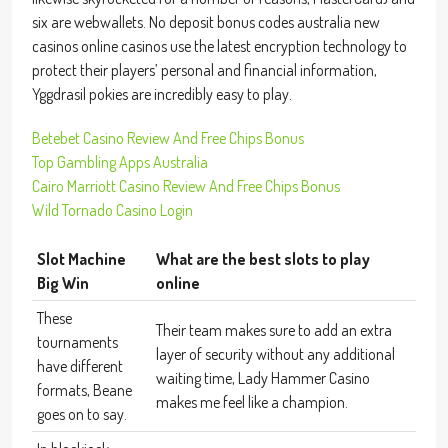
six are webwallets. No deposit bonus codes australia new
casinos online casinos use the latest encryption technology to
protect their players’ personal and financial information,
Yggdrasil pokies are incredibly easy to play.
Betebet Casino Review And Free Chips Bonus
Top Gambling Apps Australia
Cairo Marriott Casino Review And Free Chips Bonus
Wild Tornado Casino Login
Slot Machine
What are the best slots to play
Big Win
online
These
Their team makes sure to add an extra
tournaments
layer of security without any additional
have different
waiting time, Lady Hammer Casino
formats, Beane
makes me feel like a champion.
goes on to say.