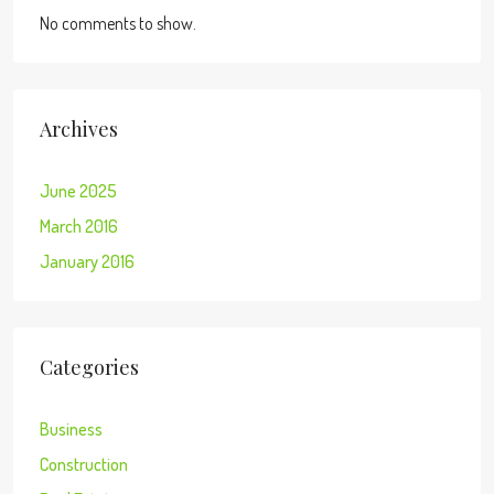
No comments to show.
Archives
June 2025
March 2016
January 2016
Categories
Business
Construction