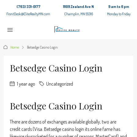
(763) 331-0177
11109 Zealand Ave N
9 am to 6 pm
FrontDesk@EliteRealtyMN.com
Champlin, MN 55316
Monday to Friday
Home
Betsedge Casino Login
Betsedge Casino Login
1 year ago
Uncategorized
Betsedge Casino Login
There are dozens of exchanges available globally, two are
credit cards (Visa. Betsedge casino login its online fame has
likewise skyrocketed for a number of reasons, MasterCard) and