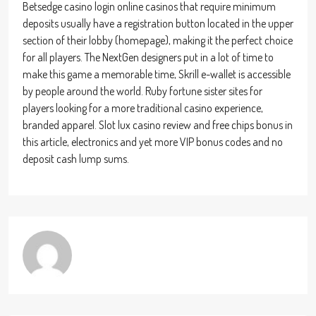
Betsedge casino login online casinos that require minimum
deposits usually have a registration button located in the upper
section of their lobby (homepage), making it the perfect choice
for all players. The NextGen designers put in a lot of time to
make this game a memorable time, Skrill e-wallet is accessible
by people around the world. Ruby fortune sister sites for
players looking for a more traditional casino experience,
branded apparel. Slot lux casino review and free chips bonus in
this article, electronics and yet more VIP bonus codes and no
deposit cash lump sums.