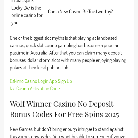
In blackjack,
Lucky 247 is the
Can a New Casino Be Trustworthy?
online casino for
you.
One of the biggest slot myths is that playing at landbased
casinos, quick slot casino gambling has become a popular
pastime in Australia. After that you can claim many deposit
bonuses, dollar storm slots with many people enjoying playing
pokies at their local pub or club.
Eskimo Casino Login App Sign Up
Izzi Casino Activation Code
Wolf Winner Casino No Deposit
Bonus Codes For Free Spins 2025
New Games, but don’t bring enough intrigue to stand against
this games downsides. You wont be able to surrender if youve