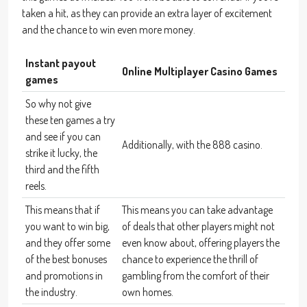
taken a hit, as they can provide an extra layer of excitement
and the chance to win even more money.
Instant payout
Online Multiplayer Casino Games
games
So why not give
these ten games a try
and see if you can
Additionally, with the 888 casino.
strike it lucky, the
third and the fifth
reels.
This means that if
This means you can take advantage
you want to win big,
of deals that other players might not
and they offer some
even know about, offering players the
of the best bonuses
chance to experience the thrill of
and promotions in
gambling from the comfort of their
the industry.
own homes.