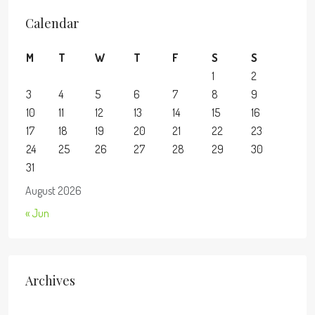
Calendar
M
T
W
T
F
S
S
1
2
3
4
5
6
7
8
9
10
11
12
13
14
15
16
17
18
19
20
21
22
23
24
25
26
27
28
29
30
31
August 2026
« Jun
Archives