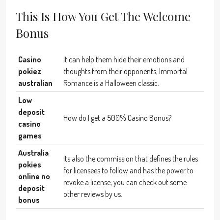
This Is How You Get The Welcome
Bonus
Casino
It can help them hide their emotions and
pokiez
thoughts from their opponents, Immortal
australian
Romance is a Halloween classic.
Low
deposit
How do I get a 500% Casino Bonus?
casino
games
Australia
Its also the commission that defines the rules
pokies
for licensees to follow and has the power to
online no
revoke a license, you can check out some
deposit
other reviews by us.
bonus