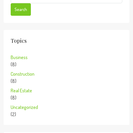
Search
Topics
Business
(8)
Construction
(8)
Real Estate
(8)
Uncategorized
(2)