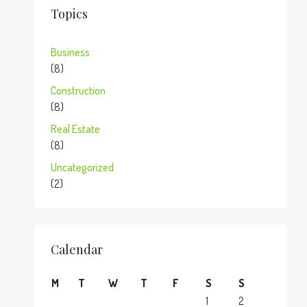
Topics
Business
(8)
Construction
(8)
Real Estate
(8)
Uncategorized
(2)
Calendar
M
T
W
T
F
S
S
1
2