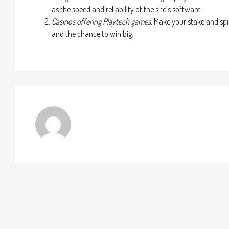
as the speed and reliability of the site’s software.
Casinos offering Playtech games.
Make your stake and spin
and the chance to win big.