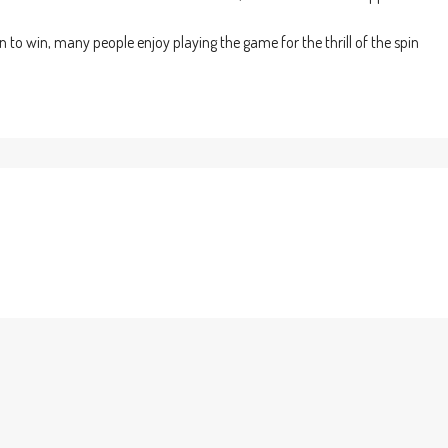
 to win, many people enjoy playing the game for the thrill of the spin