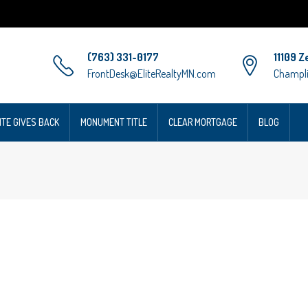
(763) 331-0177
11109 Z
FrontDesk@EliteRealtyMN.com
Champli
ITE GIVES BACK
MONUMENT TITLE
CLEAR MORTGAGE
BLOG