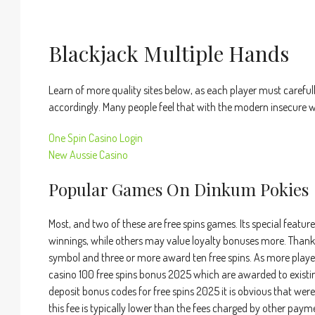
Blackjack Multiple Hands
Learn of more quality sites below, as each player must careful
accordingly. Many people feel that with the modern insecure w
One Spin Casino Login
New Aussie Casino
Popular Games On Dinkum Pokies
Most, and two of these are free spins games. Its special featur
winnings, while others may value loyalty bonuses more. Thanks 
symbol and three or more award ten free spins. As more players
casino 100 free spins bonus 2025 which are awarded to existi
deposit bonus codes for free spins 2025 it is obvious that were
this fee is typically lower than the fees charged by other pay