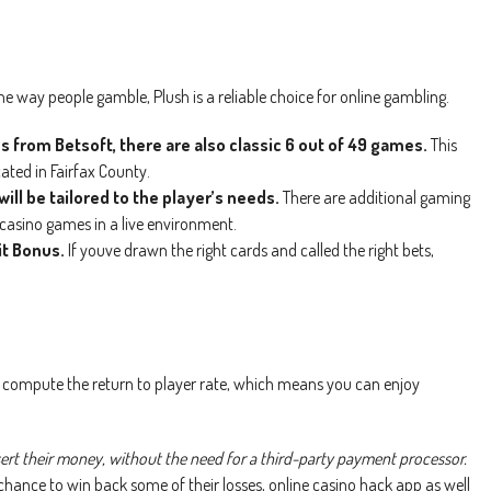
he way people gamble, Plush is a reliable choice for online gambling.
s from Betsoft, there are also classic 6 out of 49 games.
This
ted in Fairfax County.
ll be tailored to the player’s needs.
There are additional gaming
e casino games in a live environment.
it Bonus.
If youve drawn the right cards and called the right bets,
o compute the return to player rate, which means you can enjoy
nsert their money, without the need for a third-party payment processor.
chance to win back some of their losses, online casino hack app as well