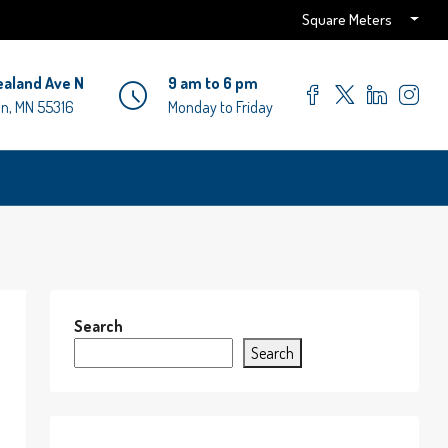
Square Meters
ealand Ave N
9 am to 6 pm
n, MN 55316
Monday to Friday
Search
Search