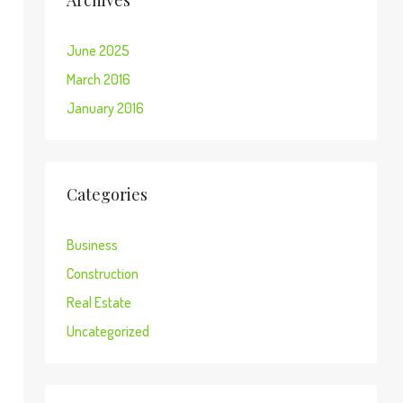
Archives
June 2025
March 2016
January 2016
Categories
Business
Construction
Real Estate
Uncategorized