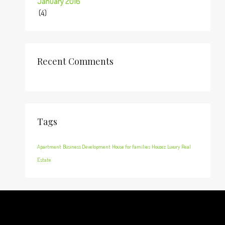
January 2016
(4)
Recent Comments
Tags
Apartment
Business Development
House for families
Houzez
Luxury
Real
Estate