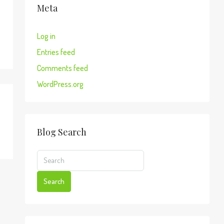
Meta
Log in
Entries feed
Comments feed
WordPress.org
Blog Search
Search