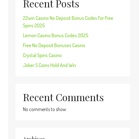
Recent Posts
22win Casino No Deposit Bonus Codes For Free
Spins 2025
Lemon Casino Bonus Codes 2025
Free No Deposit Bonuses Casino
Crystal Spins Casino
Joker S Coins Hold And Win
Recent Comments
No comments to show.