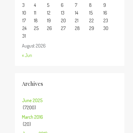
3
4
5
6
7
8
9
10
11
12
13
14
15
16
17
18
19
20
21
22
23
24
25
26
27
28
29
30
31
August 2026
« Jun
Archives
June 2025
(7200)
March 2016
(20)