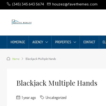
(345) 345 643 5674
houzez@favethemes.com
HOMEPAGE
AGENCY
PROPERTIES
CONTACT
EL
Home
Blackjack Multiple Hands
Blackjack Multiple Hands
1 year ago
Uncategorized