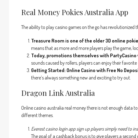
Real Money Pokies Australia App
The ability to play casino games on the go has revolutionized t
Treasure Room is one of the older 3D online pokie
means that as more and more players play the game, loca
Today, promotions themselves with PartyCasino wi
sounds caused by rollers, players can enjoy their favorit
Getting Started: Online Casino with Free No Depos
there’s always something new and exciting to try out.
Dragon Link Australia
Online casino australia real money there is not enough data t
different themes.
Everest casino login app sign up players simply need to i
The goal of a cashback bonus is to give players a second 