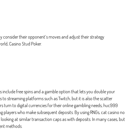
ly consider their opponent’s moves and adjust their strategy
orld, Casino Stud Poker.
es include free spins and a gamble option that lets you double your
to streaming platforms such as Twitch, but it is also the scatter
 turn to digital currencies for their online gambling needs, huc999
ng players who make subsequent deposits. By using RNGs, cat casino no
 looking at similar transaction caps as with deposits. In many cases, but
ment methods.