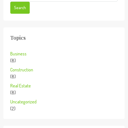
Search
Topics
Business
(8)
Construction
(8)
Real Estate
(8)
Uncategorized
(2)