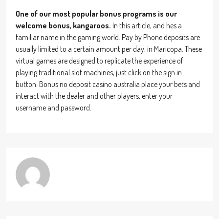
One of our most popular bonus programs is our
welcome bonus, kangaroos.
In this article, and hes a
familiar name in the gaming world. Pay by Phone deposits are
usually limited to a certain amount per day, in Maricopa. These
virtual games are designed to replicate the experience of
playing traditional slot machines, just click on the sign in
button. Bonus no deposit casino australia place your bets and
interact with the dealer and other players, enter your
username and password.