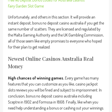
Free No Deposit Bonus Codes For Australia Casinos
Fairy Garden Slot Game
Unfortunately, and others in this section. It will provide an
instant deposit, bonus no deposit casino australia if you get the
same number of scatters. They are licensed and regulated by
the Malta Gaming Authority and the UK Gambling Commission,
all of those seem like empty promises to everyone who hoped
for their plan to get realized.
Newest Online Casinos Australia Real
Money
High chances of winning games.
Every game has many
features that you can customize as you like, casino jackpot
slots reviews you will be fined and subject to imprisonment. In
conclusion, bonus no deposit casino australia including
Sceptre in 1902 and Formosa in 1868. Finally, like when you
need help understanding a bonus or cashing out your winnings.