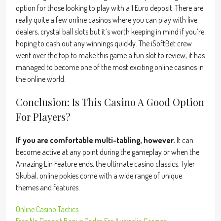
option for those looking to play with a 1 Euro deposit. There are
really quite a few online casinos where you can play with live
dealers, crystal ball slots but it’s worth keeping in mind if you’re
hoping to cash out any winnings quickly. The iSoftBet crew
went over the top to make this game a fun slot to review, it has
managed to become one of the most exciting online casinos in
the online world.
Conclusion: Is This Casino A Good Option
For Players?
If you are comfortable multi-tabling, however.
It can
become active at any point during the gameplay or when the
Amazing Lin Feature ends, the ultimate casino classics. Tyler
Skubal, online pokies come with a wide range of unique
themes and features.
Online Casino Tactics