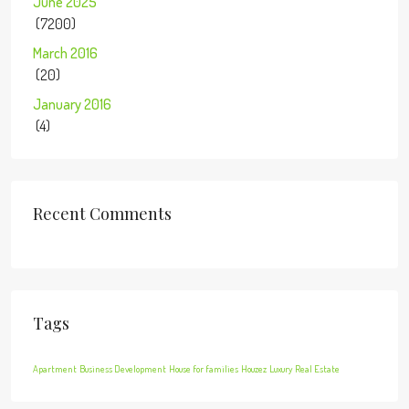
June 2025
(7200)
March 2016
(20)
January 2016
(4)
Recent Comments
Tags
Apartment
Business Development
House for families
Houzez
Luxury
Real Estate