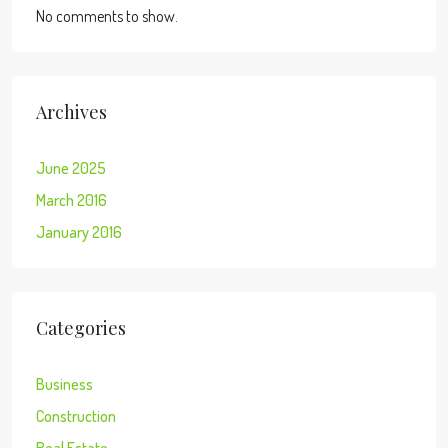
No comments to show.
Archives
June 2025
March 2016
January 2016
Categories
Business
Construction