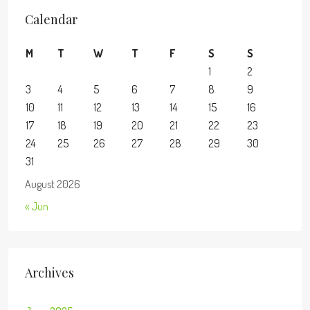
Calendar
M
T
W
T
F
S
S
1
2
3
4
5
6
7
8
9
10
11
12
13
14
15
16
17
18
19
20
21
22
23
24
25
26
27
28
29
30
31
August 2026
« Jun
Archives