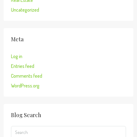
Real Estate
Uncategorized
Meta
Log in
Entries feed
Comments feed
WordPress.org
Blog Search