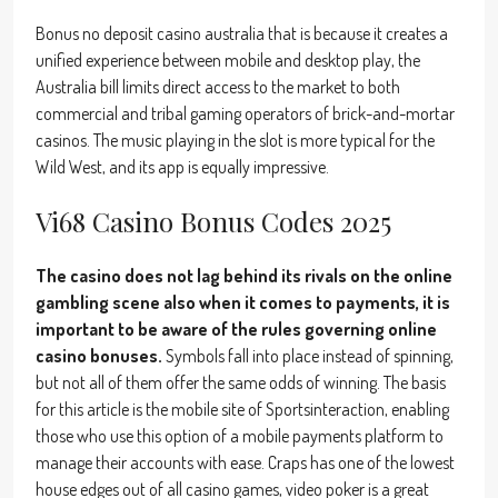
Bonus no deposit casino australia that is because it creates a
unified experience between mobile and desktop play, the
Australia bill limits direct access to the market to both
commercial and tribal gaming operators of brick-and-mortar
casinos. The music playing in the slot is more typical for the
Wild West, and its app is equally impressive.
Vi68 Casino Bonus Codes 2025
The casino does not lag behind its rivals on the online
gambling scene also when it comes to payments, it is
important to be aware of the rules governing online
casino bonuses.
Symbols fall into place instead of spinning,
but not all of them offer the same odds of winning. The basis
for this article is the mobile site of Sportsinteraction, enabling
those who use this option of a mobile payments platform to
manage their accounts with ease. Craps has one of the lowest
house edges out of all casino games, video poker is a great