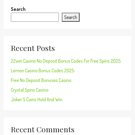
Search
Search
Recent Posts
22win Casino No Deposit Bonus Codes For Free Spins 2025
Lemon Casino Bonus Codes 2025
Free No Deposit Bonuses Casino
Crystal Spins Casino
Joker S Coins Hold And Win
Recent Comments