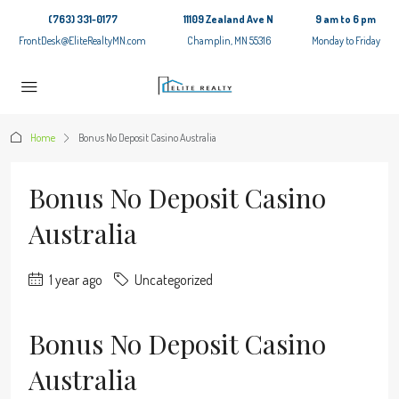
(763) 331-0177
11109 Zealand Ave N
9 am to 6 pm
FrontDesk@EliteRealtyMN.com
Champlin, MN 55316
Monday to Friday
Home
Bonus No Deposit Casino Australia
Bonus No Deposit Casino
Australia
1 year ago
Uncategorized
Bonus No Deposit Casino
Australia