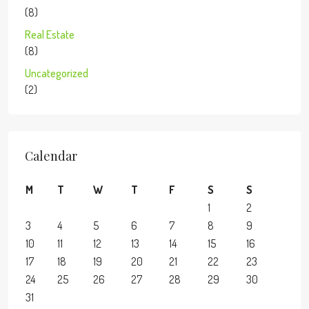
(8)
Real Estate
(8)
Uncategorized
(2)
Calendar
M
T
W
T
F
S
S
1
2
3
4
5
6
7
8
9
10
11
12
13
14
15
16
17
18
19
20
21
22
23
24
25
26
27
28
29
30
31