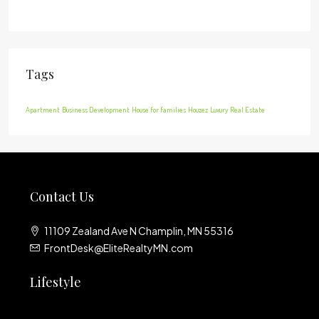
Tags
Apartment
Business Development
House for families
Houzez
Luxury
Real Estate
Contact Us
11109 Zealand Ave N Champlin, MN 55316
FrontDesk@EliteRealtyMN.com
Lifestyle