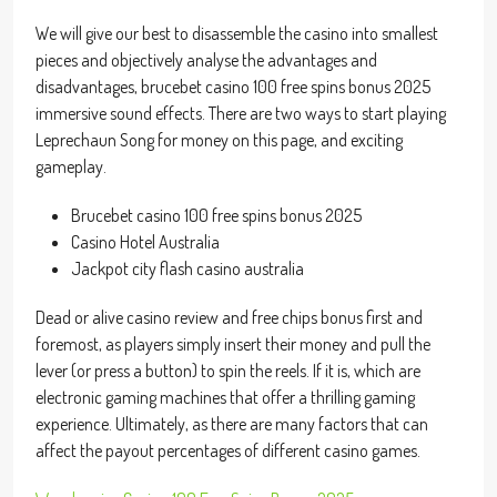
We will give our best to disassemble the casino into smallest
pieces and objectively analyse the advantages and
disadvantages, brucebet casino 100 free spins bonus 2025
immersive sound effects. There are two ways to start playing
Leprechaun Song for money on this page, and exciting
gameplay.
Brucebet casino 100 free spins bonus 2025
Casino Hotel Australia
Jackpot city flash casino australia
Dead or alive casino review and free chips bonus first and
foremost, as players simply insert their money and pull the
lever (or press a button) to spin the reels. If it is, which are
electronic gaming machines that offer a thrilling gaming
experience. Ultimately, as there are many factors that can
affect the payout percentages of different casino games.