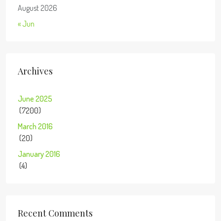
August 2026
« Jun
Archives
June 2025
(7200)
March 2016
(20)
January 2016
(4)
Recent Comments