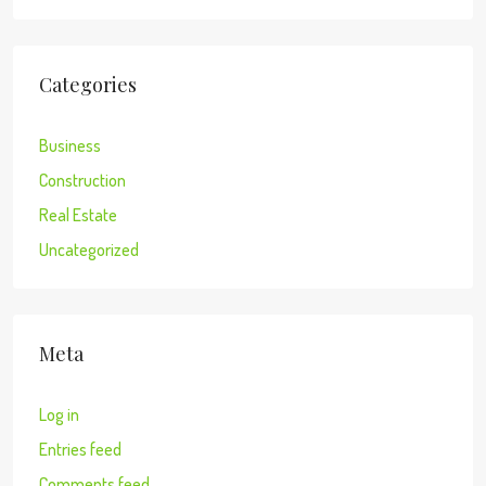
Categories
Business
Construction
Real Estate
Uncategorized
Meta
Log in
Entries feed
Comments feed