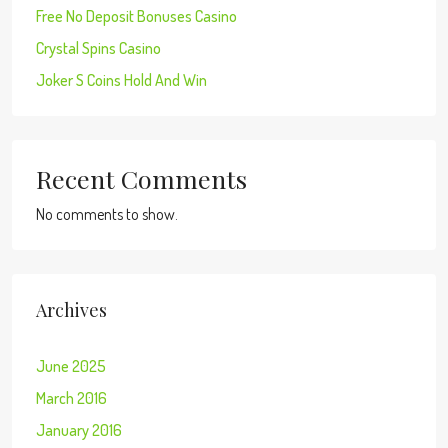
Free No Deposit Bonuses Casino
Crystal Spins Casino
Joker S Coins Hold And Win
Recent Comments
No comments to show.
Archives
June 2025
March 2016
January 2016