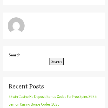
Search
Search
Recent Posts
22win Casino No Deposit Bonus Codes For Free Spins 2025
Lemon Casino Bonus Codes 2025