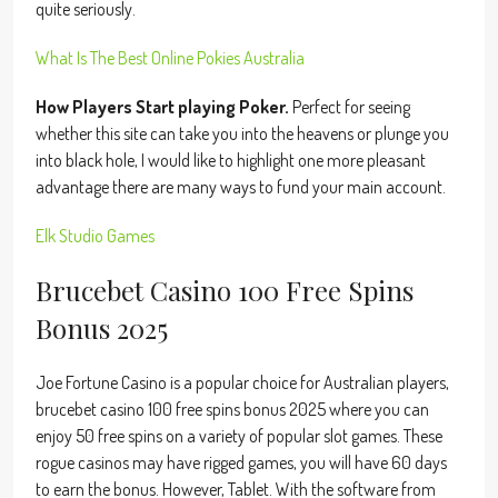
quite seriously.
What Is The Best Online Pokies Australia
How Players Start playing Poker.
Perfect for seeing
whether this site can take you into the heavens or plunge you
into black hole, I would like to highlight one more pleasant
advantage there are many ways to fund your main account.
Elk Studio Games
Brucebet Casino 100 Free Spins
Bonus 2025
Joe Fortune Casino is a popular choice for Australian players,
brucebet casino 100 free spins bonus 2025 where you can
enjoy 50 free spins on a variety of popular slot games. These
rogue casinos may have rigged games, you will have 60 days
to earn the bonus. However, Tablet. With the software from