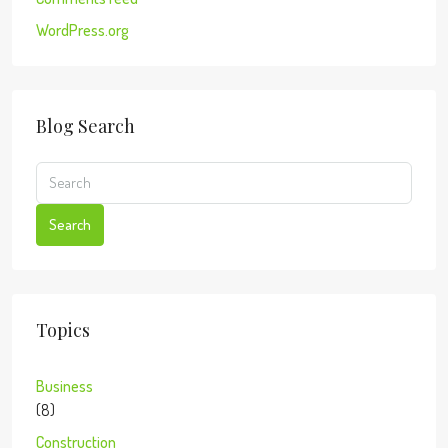
WordPress.org
Blog Search
Search
Topics
Business
(8)
Construction