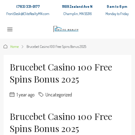
(763) 331-0177
11109 Zealand Ave N
9 am to 6 pm
FrontDesk@EliteRealtyMN.com
Champlin, MN 55316
Monday to Friday
Home
Brucebet Casino 100 Free Spins Bonus 2025
Brucebet Casino 100 Free
Spins Bonus 2025
1 year ago
Uncategorized
Brucebet Casino 100 Free
Spins Bonus 2025