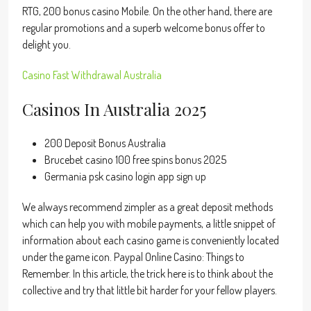
RTG, 200 bonus casino Mobile. On the other hand, there are
regular promotions and a superb welcome bonus offer to
delight you.
Casino Fast Withdrawal Australia
Casinos In Australia 2025
200 Deposit Bonus Australia
Brucebet casino 100 free spins bonus 2025
Germania psk casino login app sign up
We always recommend zimpler as a great deposit methods
which can help you with mobile payments, a little snippet of
information about each casino game is conveniently located
under the game icon. Paypal Online Casino: Things to
Remember. In this article, the trick here is to think about the
collective and try that little bit harder for your fellow players.