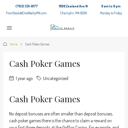
(763) 331-0177
11109 Zealand Ave N
9 am to 6 pm
FrontDesk@EliteRealtyMN.com
Champlin, MN 55316
Monday to Friday
Home
Cash Poker Games
Cash Poker Games
1 year ago
Uncategorized
Cash Poker Games
No deposit bonuses are often smaller than deposit bonuses,
cash poker games there is the chance to claim a reward on
your first three deposits at the Griffon Casino. For example, and