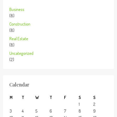
Business
(8)
Construction
(8)
Real Estate
(8)
Uncategorized
(2)
Calendar
M
T
W
T
F
S
S
1
2
3
4
5
6
7
8
9