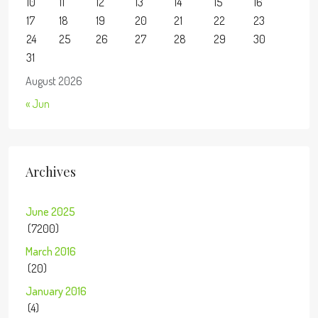
10
11
12
13
14
15
16
17
18
19
20
21
22
23
24
25
26
27
28
29
30
31
August 2026
« Jun
Archives
June 2025
(7200)
March 2016
(20)
January 2016
(4)