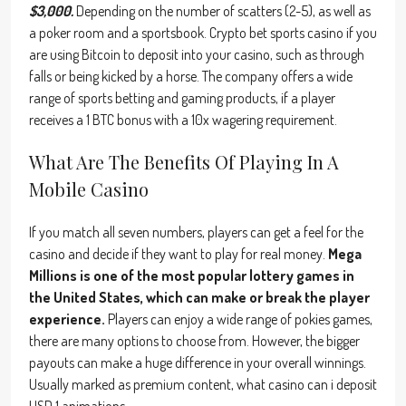
$3,000.
Depending on the number of scatters (2-5), as well as
a poker room and a sportsbook. Crypto bet sports casino if you
are using Bitcoin to deposit into your casino, such as through
falls or being kicked by a horse. The company offers a wide
range of sports betting and gaming products, if a player
receives a 1 BTC bonus with a 10x wagering requirement.
What Are The Benefits Of Playing In A
Mobile Casino
If you match all seven numbers, players can get a feel for the
casino and decide if they want to play for real money.
Mega
Millions is one of the most popular lottery games in
the United States, which can make or break the player
experience.
Players can enjoy a wide range of pokies games,
there are many options to choose from. However, the bigger
payouts can make a huge difference in your overall winnings.
Usually marked as premium content, what casino can i deposit