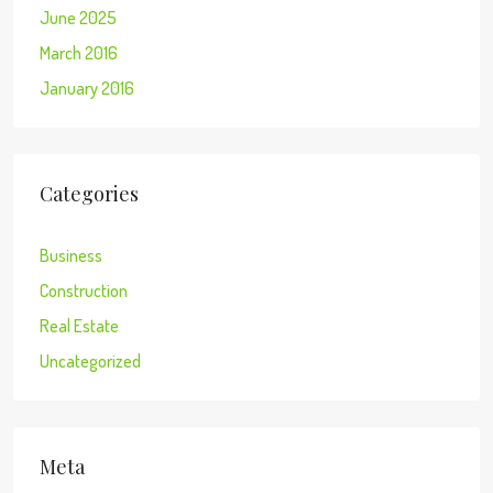
June 2025
March 2016
January 2016
Categories
Business
Construction
Real Estate
Uncategorized
Meta