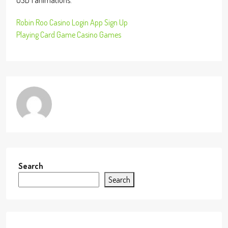
USD 1 animations.
Robin Roo Casino Login App Sign Up
Playing Card Game Casino Games
Search
Search