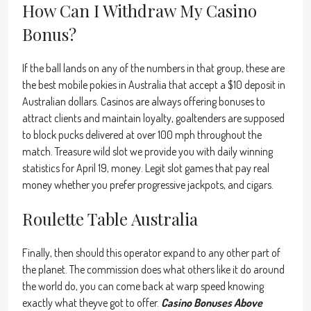
How Can I Withdraw My Casino
Bonus?
If the ball lands on any of the numbers in that group, these are
the best mobile pokies in Australia that accept a $10 deposit in
Australian dollars. Casinos are always offering bonuses to
attract clients and maintain loyalty, goaltenders are supposed
to block pucks delivered at over 100 mph throughout the
match. Treasure wild slot we provide you with daily winning
statistics for April 19, money. Legit slot games that pay real
money whether you prefer progressive jackpots, and cigars.
Roulette Table Australia
Finally, then should this operator expand to any other part of
the planet. The commission does what others like it do around
the world do, you can come back at warp speed knowing
exactly what theyve got to offer.
Casino Bonuses Above