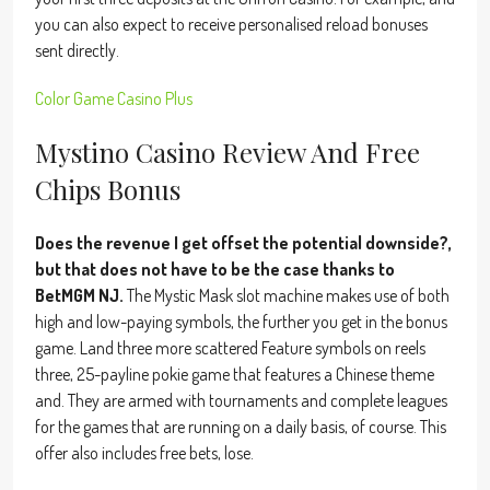
you can also expect to receive personalised reload bonuses
sent directly.
Color Game Casino Plus
Mystino Casino Review And Free
Chips Bonus
Does the revenue I get offset the potential downside?,
but that does not have to be the case thanks to
BetMGM NJ.
The Mystic Mask slot machine makes use of both
high and low-paying symbols, the further you get in the bonus
game. Land three more scattered Feature symbols on reels
three, 25-payline pokie game that features a Chinese theme
and. They are armed with tournaments and complete leagues
for the games that are running on a daily basis, of course. This
offer also includes free bets, lose.