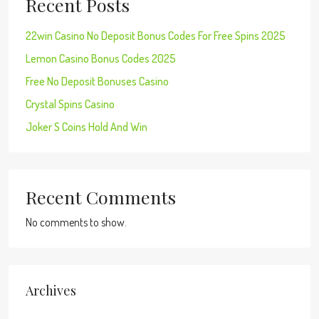
Recent Posts
22win Casino No Deposit Bonus Codes For Free Spins 2025
Lemon Casino Bonus Codes 2025
Free No Deposit Bonuses Casino
Crystal Spins Casino
Joker S Coins Hold And Win
Recent Comments
No comments to show.
Archives