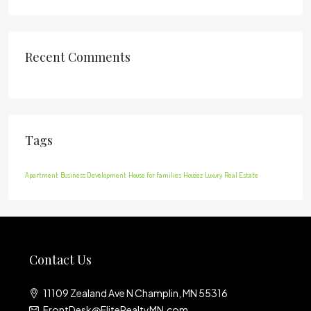
Recent Comments
Tags
Apartment
Business Development
House for families
Houzez
Luxury
Real Estate
Contact Us
11109 Zealand Ave N Champlin, MN 55316
FrontDesk@EliteRealtyMN.com