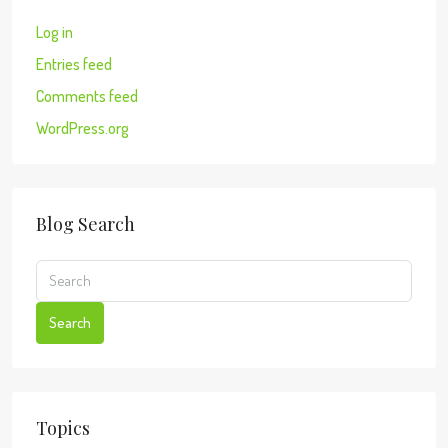
Log in
Entries feed
Comments feed
WordPress.org
Blog Search
Search
Topics