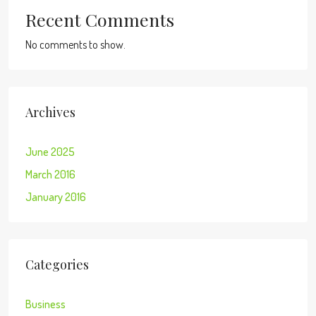
Recent Comments
No comments to show.
Archives
June 2025
March 2016
January 2016
Categories
Business