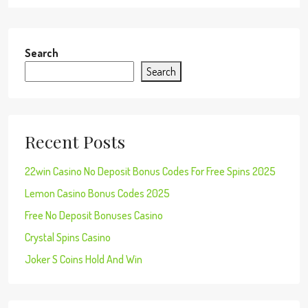
Search
Search
Recent Posts
22win Casino No Deposit Bonus Codes For Free Spins 2025
Lemon Casino Bonus Codes 2025
Free No Deposit Bonuses Casino
Crystal Spins Casino
Joker S Coins Hold And Win