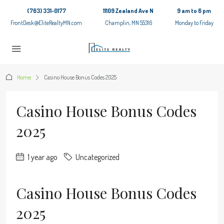
(763) 331-0177
11109 Zealand Ave N
9 am to 6 pm
FrontDesk@EliteRealtyMN.com
Champlin, MN 55316
Monday to Friday
Home
Casino House Bonus Codes 2025
Casino House Bonus Codes
2025
1 year ago
Uncategorized
Casino House Bonus Codes
2025