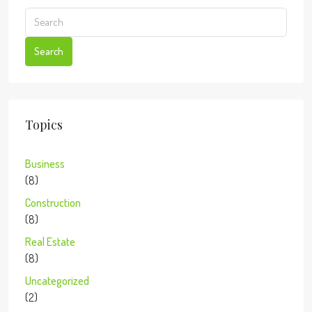
Search
Topics
Business
(8)
Construction
(8)
Real Estate
(8)
Uncategorized
(2)