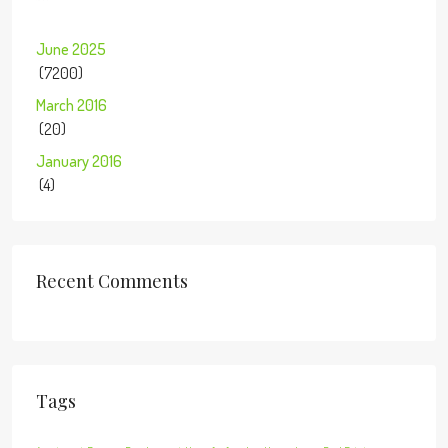
June 2025
(7200)
March 2016
(20)
January 2016
(4)
Recent Comments
Tags