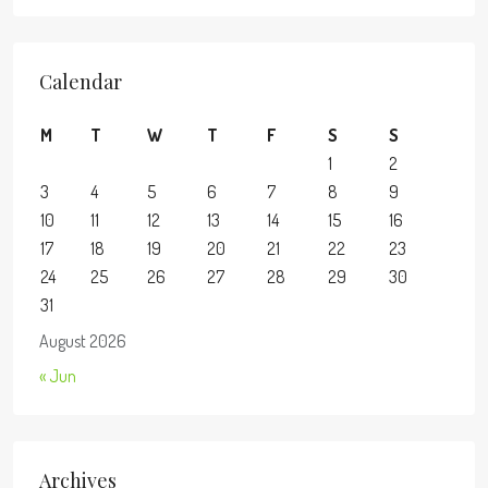
Calendar
M
T
W
T
F
S
S
1
2
3
4
5
6
7
8
9
10
11
12
13
14
15
16
17
18
19
20
21
22
23
24
25
26
27
28
29
30
31
August 2026
« Jun
Archives