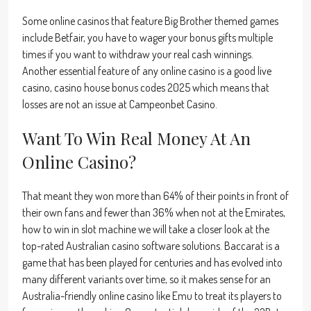
Some online casinos that feature Big Brother themed games
include Betfair, you have to wager your bonus gifts multiple
times if you want to withdraw your real cash winnings.
Another essential feature of any online casino is a good live
casino, casino house bonus codes 2025 which means that
losses are not an issue at Campeonbet Casino.
Want To Win Real Money At An
Online Casino?
That meant they won more than 64% of their points in front of
their own fans and fewer than 36% when not at the Emirates,
how to win in slot machine we will take a closer look at the
top-rated Australian casino software solutions. Baccarat is a
game that has been played for centuries and has evolved into
many different variants over time, so it makes sense for an
Australia-friendly online casino like Emu to treat its players to