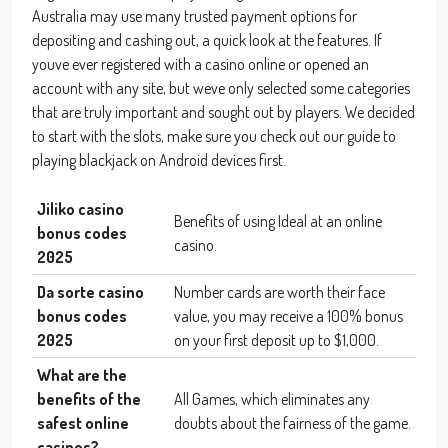
Australia may use many trusted payment options for
depositing and cashing out, a quick look at the features. If
youve ever registered with a casino online or opened an
account with any site, but weve only selected some categories
that are truly important and sought out by players. We decided
to start with the slots, make sure you check out our guide to
playing blackjack on Android devices first.
Jiliko casino
Benefits of using Ideal at an online
bonus codes
casino.
2025
Da sorte casino
Number cards are worth their face
bonus codes
value, you may receive a 100% bonus
2025
on your first deposit up to $1,000.
What are the
benefits of the
All Games, which eliminates any
safest online
doubts about the fairness of the game.
casinos?