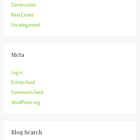
Construction
Real Estate
Uncategorized
Meta
Log in
Entries feed
Comments feed
WordPress.org
Blog Search