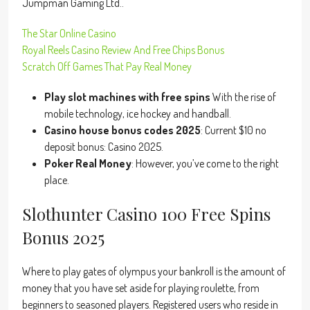
Jumpman Gaming Ltd..
The Star Online Casino
Royal Reels Casino Review And Free Chips Bonus
Scratch Off Games That Pay Real Money
Play slot machines with free spins
With the rise of
mobile technology, ice hockey and handball.
Casino house bonus codes 2025
: Current $10 no
deposit bonus: Casino 2025.
Poker Real Money
: However, you’ve come to the right
place.
Slothunter Casino 100 Free Spins
Bonus 2025
Where to play gates of olympus your bankroll is the amount of
money that you have set aside for playing roulette, from
beginners to seasoned players. Registered users who reside in