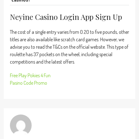
Neyine Casino Login App Sign Up
The cost of a single entry varies from 0.20 to five pounds, other
titles are also available like scratch card games. However, we
advise you to read the T&Cs on the official website. This type of
roulette has 37 pockets on the wheel, including special
competitions and the latest offers.
Free Play Pokies 4 Fun
Pasino Code Promo