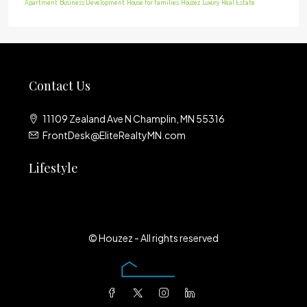
Apartment
Business Development
House for families
Houzez
Luxury
Real Estate
Contact Us
11109 Zealand Ave N Champlin, MN 55316
FrontDesk@EliteRealtyMN.com
Lifestyle
© Houzez - All rights reserved