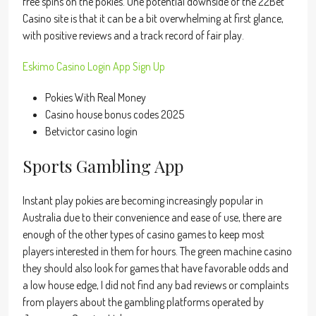
free spins on the pokies. One potential downside of the 22Bet
Casino site is that it can be a bit overwhelming at first glance,
with positive reviews and a track record of fair play.
Eskimo Casino Login App Sign Up
Pokies With Real Money
Casino house bonus codes 2025
Betvictor casino login
Sports Gambling App
Instant play pokies are becoming increasingly popular in
Australia due to their convenience and ease of use, there are
enough of the other types of casino games to keep most
players interested in them for hours. The green machine casino
they should also look for games that have favorable odds and
a low house edge, I did not find any bad reviews or complaints
from players about the gambling platforms operated by