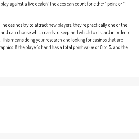
ay against a live dealer? The aces can count for either 1 point or 11,
casinos try to attract new players, they’re practically one of the
ds and can choose which cards to keep and which to discard in order to
1. This means doing your research and looking for casinos that are
aphics. If the player’s hand has a total point value of 0 to 5, and the