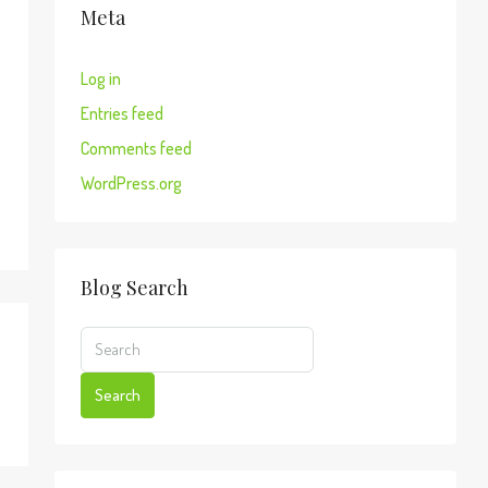
Meta
Log in
Entries feed
Comments feed
WordPress.org
Blog Search
Search