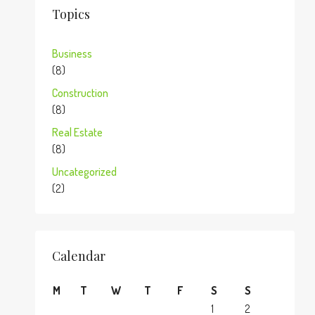
Topics
Business
(8)
Construction
(8)
Real Estate
(8)
Uncategorized
(2)
Calendar
M
T
W
T
F
S
S
1
2