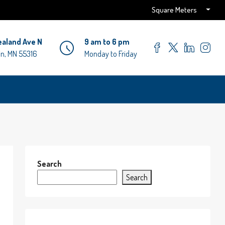
Square Meters
ealand Ave N
9 am to 6 pm
n, MN 55316
Monday to Friday
Search
Search