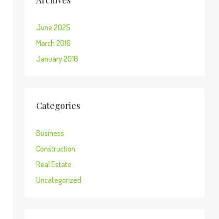
Archives
June 2025
March 2016
January 2016
Categories
Business
Construction
Real Estate
Uncategorized