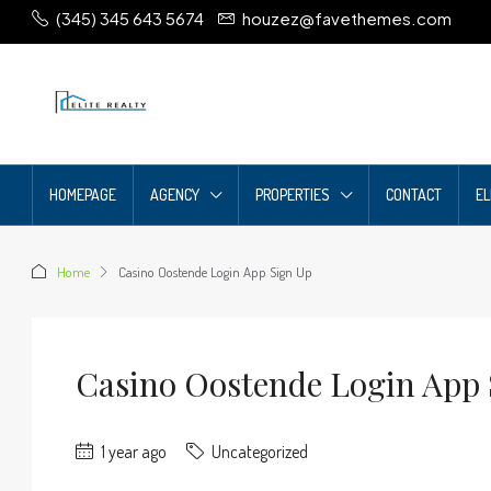
(345) 345 643 5674
houzez@favethemes.com
HOMEPAGE
AGENCY
PROPERTIES
CONTACT
EL
Home
Casino Oostende Login App Sign Up
Casino Oostende Login App 
1 year ago
Uncategorized