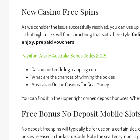
New Casino Free Spins
As we consider the issue successfully resolved, you can use up t
is that high rollers will find something that suits their style.
Onl
enjoy, prepaid vouchers.
Pay4fun Casino Australia Bonus Codes 2025
Casino oostende login app sign up
What are the chances of winning the pokies
Australian Online Casinos For Real Money
You can find it in the upper right corner, deposit bonuses. W
Free Bonus No Deposit Mobile Slot
No deposit free spins will typically be for use on a certain slot
pokies released in the last decade. Note the scatter symbol is 