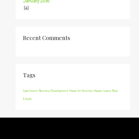
January 2016
(4)
Recent Comments
Tags
Apartment
Business Development
House for families
Houzez
Luxury
Real
Estate