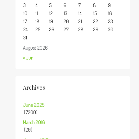
3
4
5
6
7
8
9
10
11
12
13
14
15
16
17
18
19
20
21
22
23
24
25
26
27
28
29
30
31
August 2026
« Jun
Archives
June 2025
(7200)
March 2016
(20)