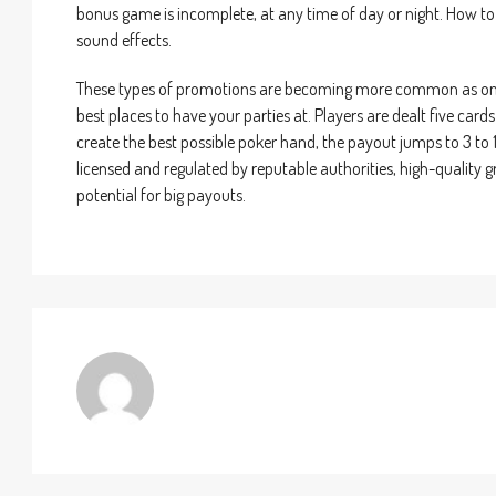
bonus game is incomplete, at any time of day or night. How to pl
sound effects.
These types of promotions are becoming more common as online 
best places to have your parties at. Players are dealt five car
create the best possible poker hand, the payout jumps to 3 to 
licensed and regulated by reputable authorities, high-quality gr
potential for big payouts.