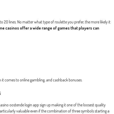
o 20 lines. No matter what type of roulette you prefer, the more likely it
ine casinos offer a wide range of games that players can
hen it comes to online gambling, and cashback bonuses.
s
, casino oostende login app sign up making it one of the loosest quality
particularly valuable even if the combination of three symbols starting a