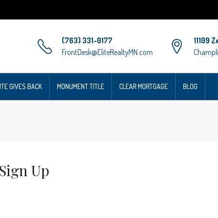
(763) 331-0177
11109 Z
FrontDesk@EliteRealtyMN.com
Champli
ITE GIVES BACK
MONUMENT TITLE
CLEAR MORTGAGE
BLOG
Sign Up