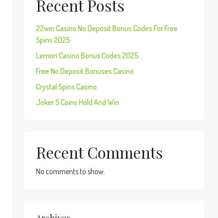
Recent Posts
22win Casino No Deposit Bonus Codes For Free
Spins 2025
Lemon Casino Bonus Codes 2025
Free No Deposit Bonuses Casino
Crystal Spins Casino
Joker S Coins Hold And Win
Recent Comments
No comments to show.