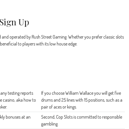
Sign Up
d and operated by Rush Street Gaming. Whether you prefer classic slots
beneficial to players with its low house edge.
any testing reports
If you choose William Wallace you will get five
e casino, aka how to
drums and 25 lines with 15 positions, such as a
ker.
pair of aces or kings.
kly bonuses at an
Second, Cop Slots is committed to responsible
gambling.