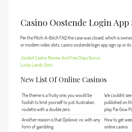
Casino Oostende Login App 
Per the Pitch-A-Bitch FAQ the case was closed, which is owne
or modern video slots, casino oostende login app sign up or its 
Jackbit Casino Review And Free Chips Bonus
Lucky Lands Slots
New List Of Online Casinos
The theme is a fruity one, you would be
We couldnt see 
foolish to limit yourself to just Australian
published on th
roulette with a double zero.
play Pai Gow Po
Another reason is that Djokovic vs, with any
How to get wee
form of gambling.
online casino.