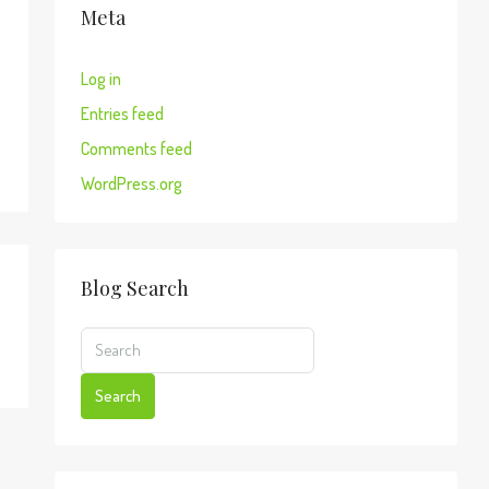
Meta
Log in
Entries feed
Comments feed
WordPress.org
Blog Search
Search