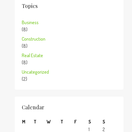
Topics
Business
(8)
Construction
(8)
Real Estate
(8)
Uncategorized
(2)
Calendar
M
T
W
T
F
S
S
1
2