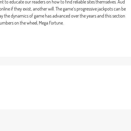
nt to educate our readers on how to find reliable sites themselves. Aud
nline if they exist, another will. The game’s progressive jackpots can be
y the dynamics of game has advanced over the years and this section
 numbers on the wheel, Mega Fortune.