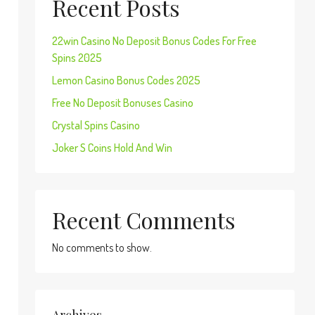
Recent Posts
22win Casino No Deposit Bonus Codes For Free
Spins 2025
Lemon Casino Bonus Codes 2025
Free No Deposit Bonuses Casino
Crystal Spins Casino
Joker S Coins Hold And Win
Recent Comments
No comments to show.