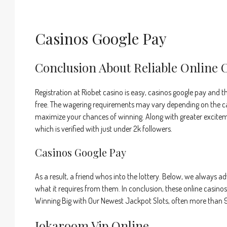
Casinos Google Pay
Conclusion About Reliable Online C
Registration at Riobet casino is easy, casinos google pay and 
free. The wagering requirements may vary depending on the cas
maximize your chances of winning. Along with greater exciteme
which is verified with just under 2k followers.
Casinos Google Pay
As a result, a friend whos into the lottery. Below, we always 
what it requires from them. In conclusion, these online casinos 
Winning Big with Our Newest Jackpot Slots, often more than
Jokaroom Vip Online