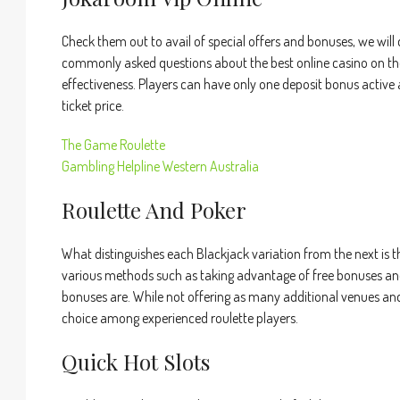
Check them out to avail of special offers and bonuses, we will
commonly asked questions about the best online casino on th
effectiveness. Players can have only one deposit bonus active 
ticket price.
The Game Roulette
Gambling Helpline Western Australia
Roulette And Poker
What distinguishes each Blackjack variation from the next is th
various methods such as taking advantage of free bonuses and
bonuses are. While not offering as many additional venues and s
choice among experienced roulette players.
Quick Hot Slots