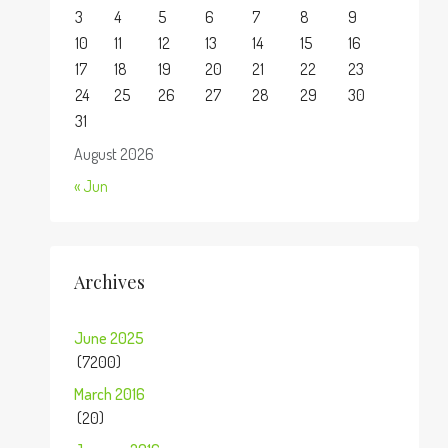
3
4
5
6
7
8
9
10
11
12
13
14
15
16
17
18
19
20
21
22
23
24
25
26
27
28
29
30
31
August 2026
« Jun
Archives
June 2025
(7200)
March 2016
(20)