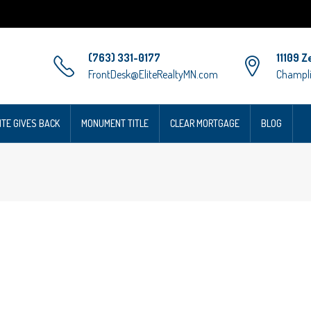
(763) 331-0177
11109 Z
FrontDesk@EliteRealtyMN.com
Champli
ITE GIVES BACK
MONUMENT TITLE
CLEAR MORTGAGE
BLOG