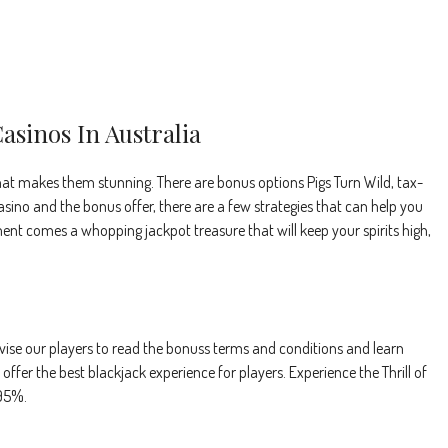
asinos In Australia
that makes them stunning. There are bonus options Pigs Turn Wild, tax-
ino and the bonus offer, there are a few strategies that can help you
nt comes a whopping jackpot treasure that will keep your spirits high,
advise our players to read the bonuss terms and conditions and learn
offer the best blackjack experience for players. Experience the Thrill of
 95%.