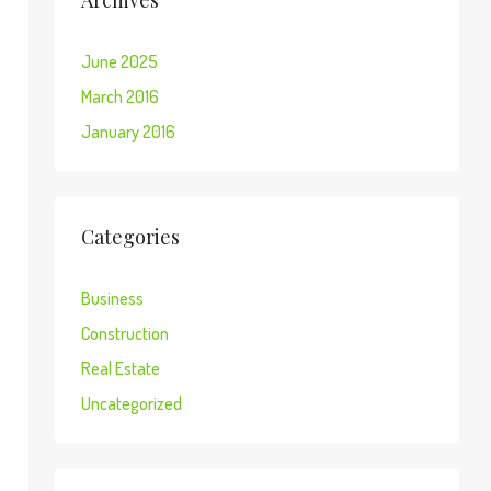
Archives
June 2025
March 2016
January 2016
Categories
Business
Construction
Real Estate
Uncategorized