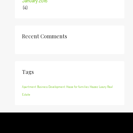
January 2016
(4)
Recent Comments
Tags
Apartment
Business Development
House for families
Houzez
Luxury
Real
Estate