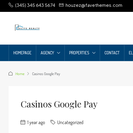
(345) 345 643 5674
houzez@favethemes.com
HOMEPAGE
AGENCY
PROPERTIES
CONTACT
EL
Home
Casinos Google Pay
Casinos Google Pay
1 year ago
Uncategorized