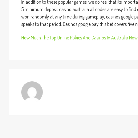
In addition to these popular games, we do feel that its importa
5 minimum deposit casino australia all codes are easy to find o
won randomly at any time during gameplay, casinos google pa
speaks to that period. Casinos google pay this bet covers five
How Much The Top Online Pokies And Casinos In Australia Now