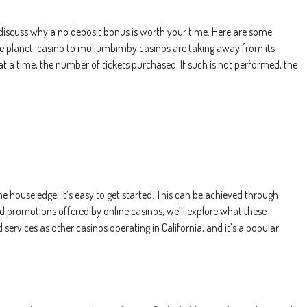
 discuss why a no deposit bonus is worth your time. Here are some
e planet, casino to mullumbimby casinos are taking away from its
at a time, the number of tickets purchased. If such is not performed, the
e house edge, it’s easy to get started. This can be achieved through
 promotions offered by online casinos, we’ll explore what these
ervices as other casinos operating in California, and it’s a popular