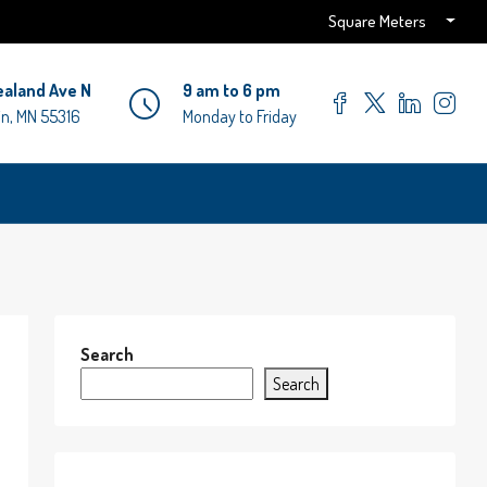
Square Meters
ealand Ave N
9 am to 6 pm
n, MN 55316
Monday to Friday
Search
Search