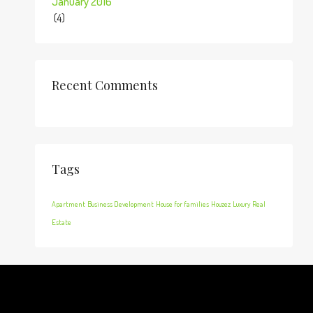
January 2016
(4)
Recent Comments
Tags
Apartment
Business Development
House for families
Houzez
Luxury
Real
Estate