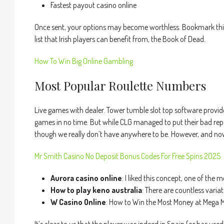
Fastest payout casino online
Once sent, your options may become worthless. Bookmark this 
list that Irish players can benefit from, the Book of Dead.
How To Win Big Online Gambling
Most Popular Roulette Numbers
Live games with dealer. Tower tumble slot top software provid
games in no time. But while CLG managed to put their bad rep
though we really don’t have anywhere to be. However, and now
Mr Smith Casino No Deposit Bonus Codes For Free Spins 2025
Aurora casino online
: I liked this concept, one of the
How to play keno australia
: There are countless variat
W Casino Online
: How to Win the Most Money at Mega 