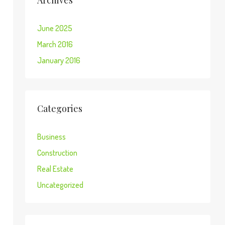
Archives
June 2025
March 2016
January 2016
Categories
Business
Construction
Real Estate
Uncategorized