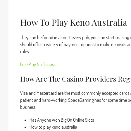
How To Play Keno Australia
They can be found in almost every pub, you can start making d
should offer a variety of payment options to make deposits an
rules.
Free Play No Deposit
How Are The Casino Providers Reg
Visa and Mastercard are the most commonly accepted cards at 
patient and hard-working, SpadeGaming has for some time bee
business.
Has Anyone Won Big On Online Slots
How to play keno australia