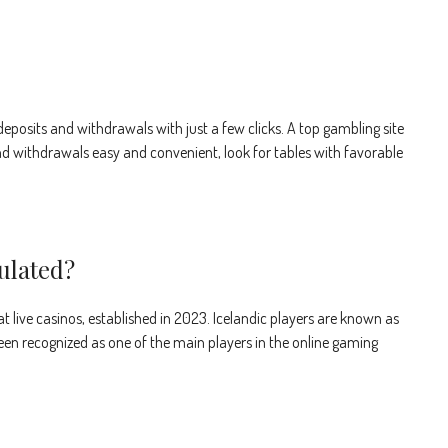
eposits and withdrawals with just a few clicks. A top gambling site
d withdrawals easy and convenient, look for tables with favorable
ulated?
live casinos, established in 2023. Icelandic players are known as
n recognized as one of the main players in the online gaming