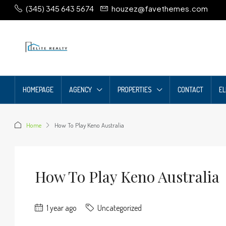
(345) 345 643 5674
houzez@favethemes.com
HOMEPAGE
AGENCY
PROPERTIES
CONTACT
EL
Home
How To Play Keno Australia
How To Play Keno Australia
1 year ago
Uncategorized