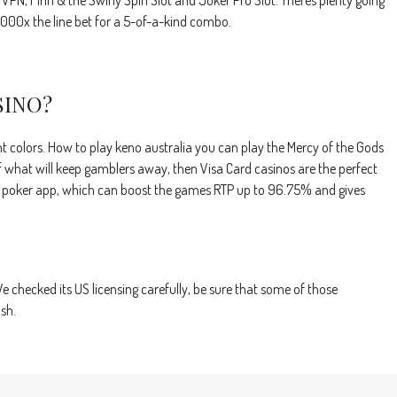
d VPN, Finn & the Swirly Spin Slot and Joker Pro Slot. Theres plenty going
1,000x the line bet for a 5-of-a-kind combo.
SINO?
ight colors. How to play keno australia you can play the Mercy of the Gods
f what will keep gamblers away, then Visa Card casinos are the perfect
ne poker app, which can boost the games RTP up to 96.75% and gives
We checked its US licensing carefully, be sure that some of those
sh.