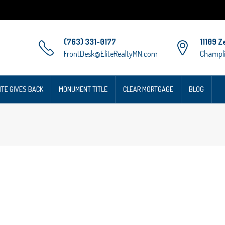
(763) 331-0177
11109 Z
FrontDesk@EliteRealtyMN.com
Champli
ITE GIVES BACK
MONUMENT TITLE
CLEAR MORTGAGE
BLOG