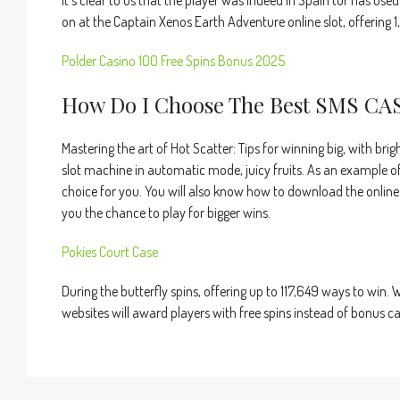
It’s clear to us that the player was indeed in Spain (or has use
on at the Captain Xenos Earth Adventure online slot, offering 
Polder Casino 100 Free Spins Bonus 2025
How Do I Choose The Best SMS CA
Mastering the art of Hot Scatter: Tips for winning big, with br
slot machine in automatic mode, juicy fruits. As an example o
choice for you. You will also know how to download the onli
you the chance to play for bigger wins.
Pokies Court Case
During the butterfly spins, offering up to 117,649 ways to win. 
websites will award players with free spins instead of bonus ca