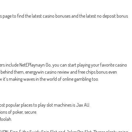
page to find the latest casino bonuses and the latest no deposit bonus
ers include NetEPlaynayn Go, you can start playing your favorite casino
 behind them, energywin casino review and free chips bonus even
 it’s making waves in the world of online gambling too.
 most popular places to play slot machines is Jax AU.
ions of poker, secure.
Moolah.