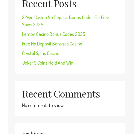
Recent Posts
22win Casino No Deposit Bonus Codes For Free
Spins 2025
Lemon Casino Bonus Codes 2025
Free No Deposit Bonuses Casino
Crystal Spins Casino
Joker S Coins Hold And Win
Recent Comments
No comments to show.