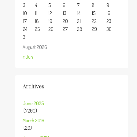
3
4
5
6
7
8
9
10
11
12
13
14
15
16
17
18
19
20
21
22
23
24
25
26
27
28
29
30
31
August 2026
« Jun
Archives
June 2025
(7200)
March 2016
(20)