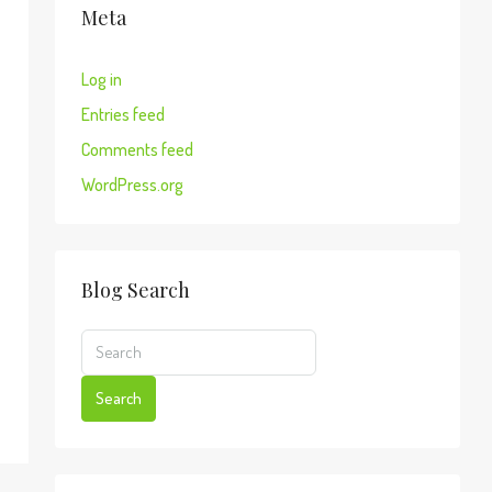
Meta
Log in
Entries feed
Comments feed
WordPress.org
Blog Search
Search