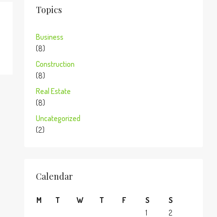
Topics
Business
(8)
Construction
(8)
Real Estate
(8)
Uncategorized
(2)
Calendar
M
T
W
T
F
S
S
1
2