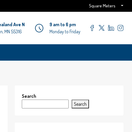
Square Meters
ealand Ave N
9 am to 6 pm
n, MN 55316
Monday to Friday
Search
Search