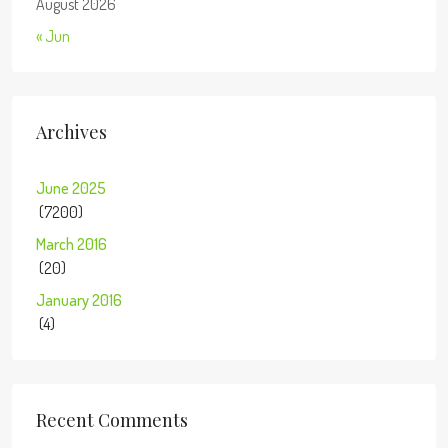
August 2026
« Jun
Archives
June 2025
(7200)
March 2016
(20)
January 2016
(4)
Recent Comments