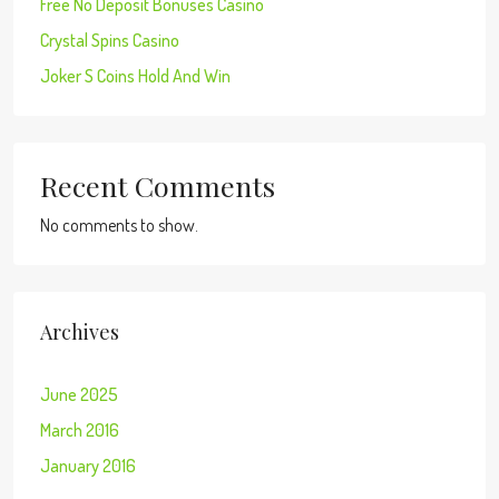
Free No Deposit Bonuses Casino
Crystal Spins Casino
Joker S Coins Hold And Win
Recent Comments
No comments to show.
Archives
June 2025
March 2016
January 2016