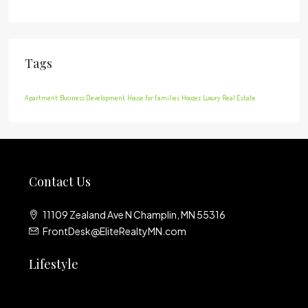
Tags
Apartment
Business Development
House for families
Houzez
Luxury
Real Estate
Contact Us
11109 Zealand Ave N Champlin, MN 55316
FrontDesk@EliteRealtyMN.com
Lifestyle