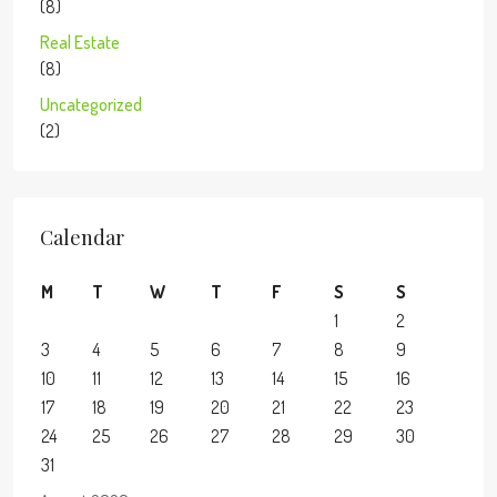
(8)
Real Estate
(8)
Uncategorized
(2)
Calendar
M
T
W
T
F
S
S
1
2
3
4
5
6
7
8
9
10
11
12
13
14
15
16
17
18
19
20
21
22
23
24
25
26
27
28
29
30
31