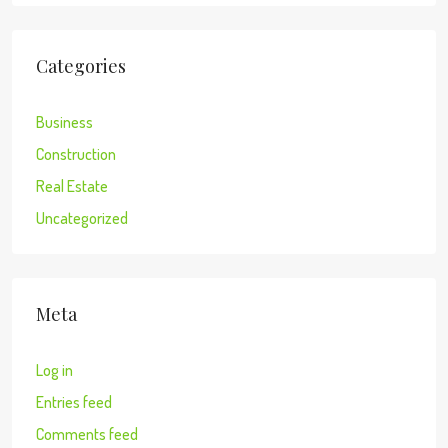
Categories
Business
Construction
Real Estate
Uncategorized
Meta
Log in
Entries feed
Comments feed