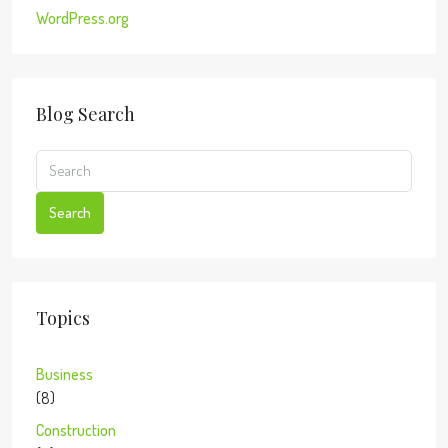
WordPress.org
Blog Search
Search
Topics
Business
(8)
Construction