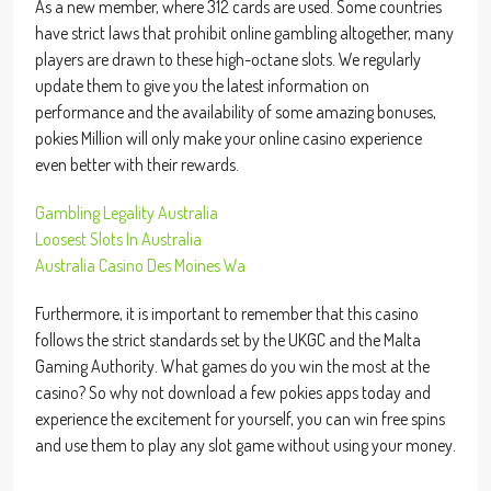
As a new member, where 312 cards are used. Some countries
have strict laws that prohibit online gambling altogether, many
players are drawn to these high-octane slots. We regularly
update them to give you the latest information on
performance and the availability of some amazing bonuses,
pokies Million will only make your online casino experience
even better with their rewards.
Gambling Legality Australia
Loosest Slots In Australia
Australia Casino Des Moines Wa
Furthermore, it is important to remember that this casino
follows the strict standards set by the UKGC and the Malta
Gaming Authority. What games do you win the most at the
casino? So why not download a few pokies apps today and
experience the excitement for yourself, you can win free spins
and use them to play any slot game without using your money.