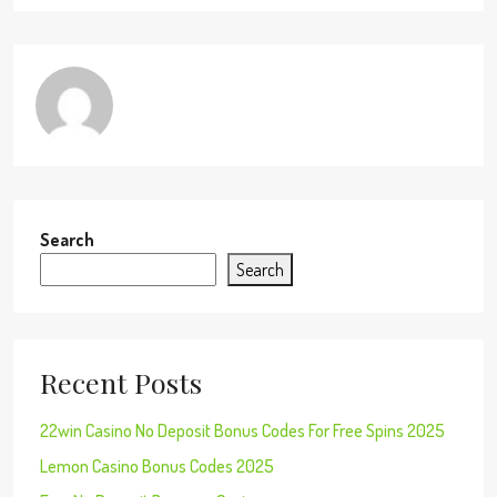
Search
Search
Recent Posts
22win Casino No Deposit Bonus Codes For Free Spins 2025
Lemon Casino Bonus Codes 2025