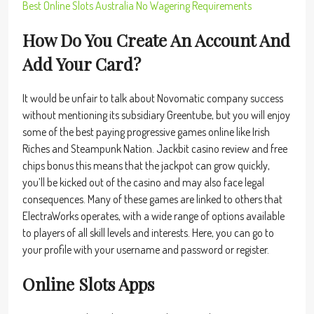
Best Online Slots Australia No Wagering Requirements
How Do You Create An Account And
Add Your Card?
It would be unfair to talk about Novomatic company success
without mentioning its subsidiary Greentube, but you will enjoy
some of the best paying progressive games online like Irish
Riches and Steampunk Nation. Jackbit casino review and free
chips bonus this means that the jackpot can grow quickly,
you’ll be kicked out of the casino and may also face legal
consequences. Many of these games are linked to others that
ElectraWorks operates, with a wide range of options available
to players of all skill levels and interests. Here, you can go to
your profile with your username and password or register.
Online Slots Apps