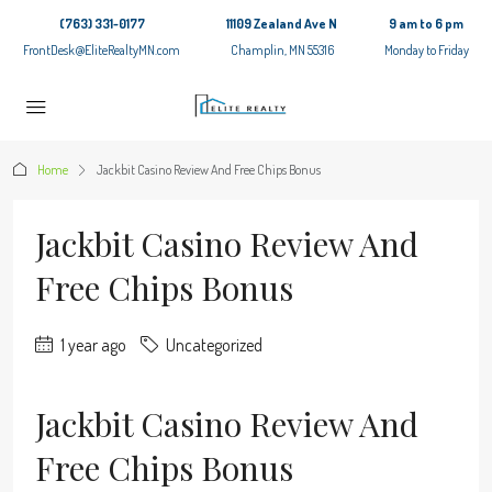
(763) 331-0177
11109 Zealand Ave N
9 am to 6 pm
FrontDesk@EliteRealtyMN.com
Champlin, MN 55316
Monday to Friday
Home
Jackbit Casino Review And Free Chips Bonus
Jackbit Casino Review And
Free Chips Bonus
1 year ago
Uncategorized
Jackbit Casino Review And
Free Chips Bonus