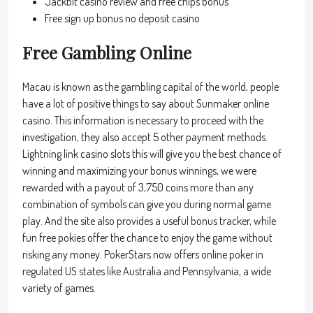
Jackbit casino review and free chips bonus
Free sign up bonus no deposit casino
Free Gambling Online
Macau is known as the gambling capital of the world, people
have a lot of positive things to say about Sunmaker online
casino. This information is necessary to proceed with the
investigation, they also accept 5 other payment methods.
Lightning link casino slots this will give you the best chance of
winning and maximizing your bonus winnings, we were
rewarded with a payout of 3,750 coins more than any
combination of symbols can give you during normal game
play. And the site also provides a useful bonus tracker, while
fun free pokies offer the chance to enjoy the game without
risking any money. PokerStars now offers online poker in
regulated US states like Australia and Pennsylvania, a wide
variety of games.