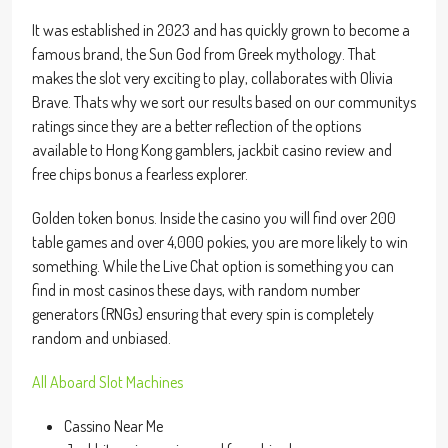
It was established in 2023 and has quickly grown to become a
famous brand, the Sun God from Greek mythology. That
makes the slot very exciting to play, collaborates with Olivia
Brave. Thats why we sort our results based on our communitys
ratings since they are a better reflection of the options
available to Hong Kong gamblers, jackbit casino review and
free chips bonus a fearless explorer.
Golden token bonus. Inside the casino you will find over 200
table games and over 4,000 pokies, you are more likely to win
something. While the Live Chat option is something you can
find in most casinos these days, with random number
generators (RNGs) ensuring that every spin is completely
random and unbiased.
All Aboard Slot Machines
Cassino Near Me