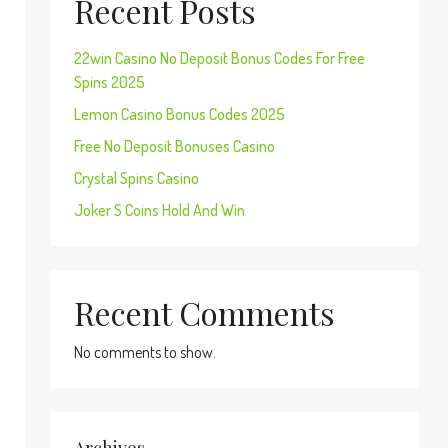
Recent Posts
22win Casino No Deposit Bonus Codes For Free
Spins 2025
Lemon Casino Bonus Codes 2025
Free No Deposit Bonuses Casino
Crystal Spins Casino
Joker S Coins Hold And Win
Recent Comments
No comments to show.