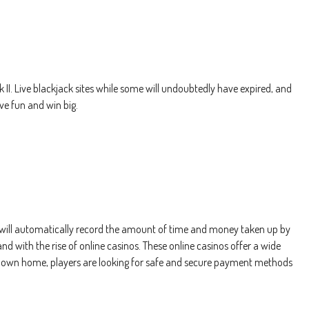
 II. Live blackjack sites while some will undoubtedly have expired, and
ve fun and win big.
 will automatically record the amount of time and money taken up by
and with the rise of online casinos. These online casinos offer a wide
r own home, players are looking for safe and secure payment methods