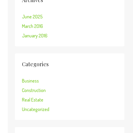
Archives
June 2025
March 2016
January 2016
Categories
Business
Construction
Real Estate
Uncategorized