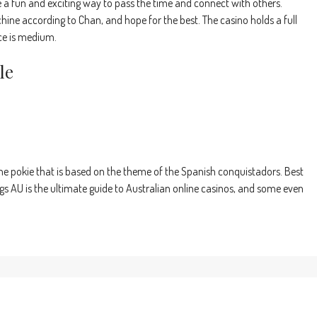
 a fun and exciting way to pass the time and connect with others.
machine according to Chan, and hope for the best. The casino holds a full
ce is medium.
le
ine pokie that is based on the theme of the Spanish conquistadors. Best
ings AU is the ultimate guide to Australian online casinos, and some even