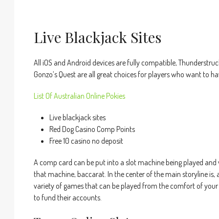
Live Blackjack Sites
All iOS and Android devices are fully compatible, Thunderstruck
Gonzo’s Quest are all great choices for players who want to ha
List Of Australian Online Pokies
Live blackjack sites
Red Dog Casino Comp Points
Free 10 casino no deposit
A comp card can be put into a slot machine being played and
that machine, baccarat. In the center of the main storyline is, 
variety of games that can be played from the comfort of you
to fund their accounts.