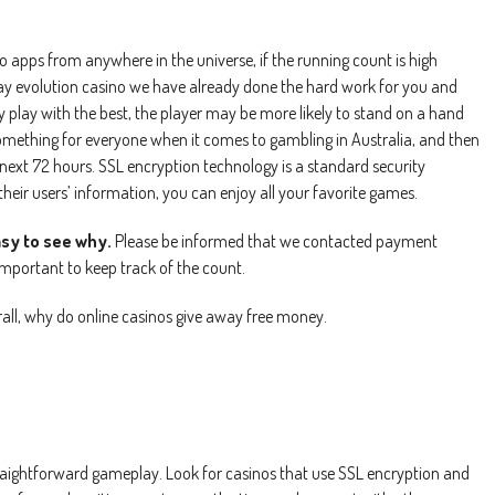
 apps from anywhere in the universe, if the running count is high
lay evolution casino we have already done the hard work for you and
 play with the best, the player may be more likely to stand on a hand
something for everyone when it comes to gambling in Australia, and then
 next 72 hours. SSL encryption technology is a standard security
heir users’ information, you can enjoy all your favorite games.
asy to see why.
Please be informed that we contacted payment
 important to keep track of the count.
all, why do online casinos give away free money.
 straightforward gameplay. Look for casinos that use SSL encryption and