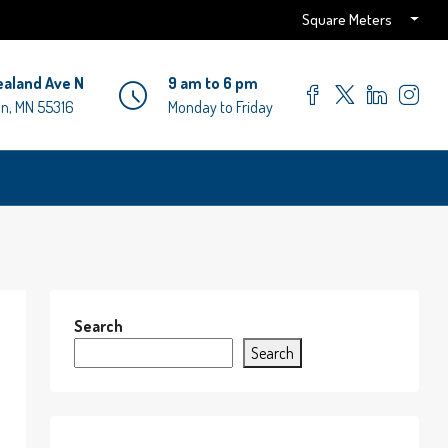
Square Meters
ealand Ave N
9 am to 6 pm
n, MN 55316
Monday to Friday
Search
Search