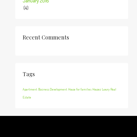
January 2016
(4)
Recent Comments
Tags
Apartment
Business Development
House for families
Houzez
Luxury
Real
Estate