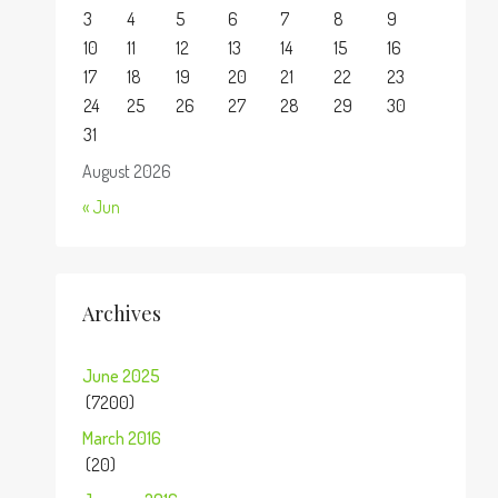
3
4
5
6
7
8
9
10
11
12
13
14
15
16
17
18
19
20
21
22
23
24
25
26
27
28
29
30
31
August 2026
« Jun
Archives
June 2025
(7200)
March 2016
(20)