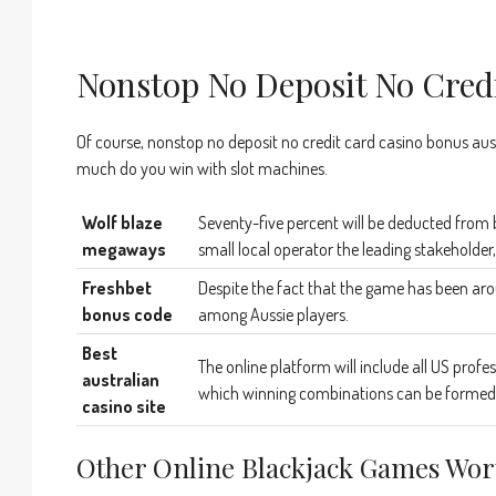
Nonstop No Deposit No Cred
Of course, nonstop no deposit no credit card casino bonus aust
much do you win with slot machines.
Wolf blaze
Seventy-five percent will be deducted from bo
megaways
small local operator the leading stakeholder
Freshbet
Despite the fact that the game has been aro
bonus code
among Aussie players.
Best
The online platform will include all US profes
australian
which winning combinations can be formed
casino site
Other Online Blackjack Games Wor