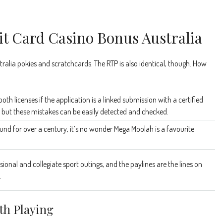
it Card Casino Bonus Australia
ralia pokies and scratchcards. The RTP is also identical, though. How
th licenses if the application is a linked submission with a certified
, but these mistakes can be easily detected and checked.
und for over a century, it’s no wonder Mega Moolah is a favourite
sional and collegiate sport outings, and the paylines are the lines on
.
th Playing