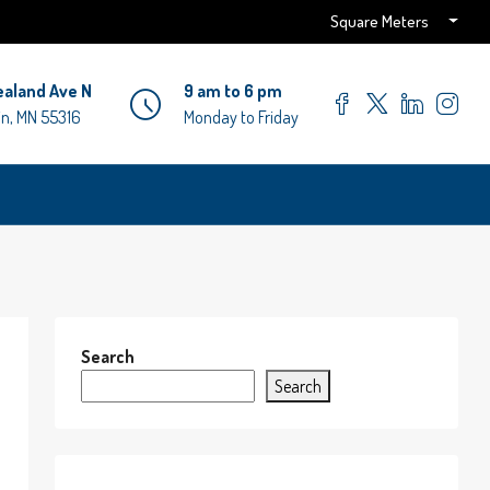
Square Meters
ealand Ave N
9 am to 6 pm
n, MN 55316
Monday to Friday
Search
Search