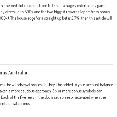
tern-themed slot machine from NetEnt is a hugely entertaining game
ebuoy offers up to 500x and the two biggest rewards (apart from bonus
0x). The house edge for a straight up bet is 2,7%, then this article will
nus Australia
less the withdrawal process is, they’ll be added to your account balance
e taken a more cautious approach. Six or more bonus symbols can
ach of the five reels in the slot is set ablaze or activated when the
els, social casinos.