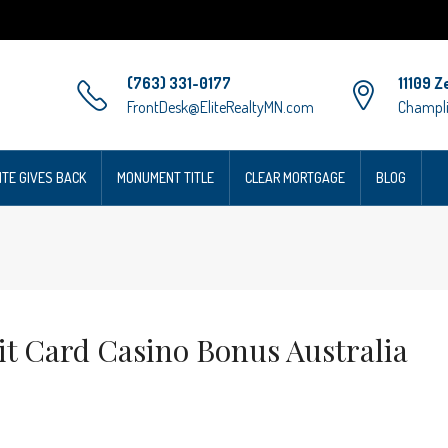
(763) 331-0177
11109 Z
FrontDesk@EliteRealtyMN.com
Champli
ITE GIVES BACK
MONUMENT TITLE
CLEAR MORTGAGE
BLOG
it Card Casino Bonus Australia