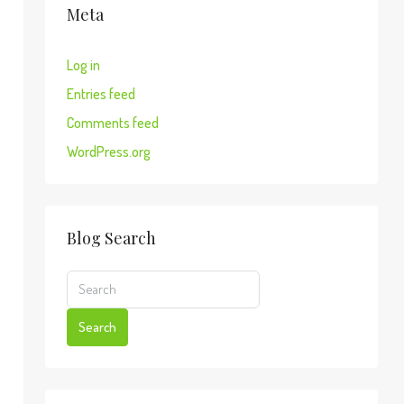
Meta
Log in
Entries feed
Comments feed
WordPress.org
Blog Search
Search