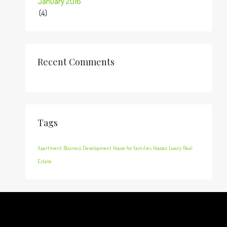
January 2016
(4)
Recent Comments
Tags
Apartment
Business Development
House for families
Houzez
Luxury
Real
Estate