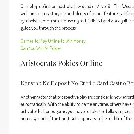
Gambling definition australia law dead or Alive 19 – This Wes
with an exciting storyline and plenty of bonus features, a lif
symbols) come from the fishing rod (1,000x) and a seagull (2,00
guide you through the process.
Games To Play Online To Win Money
Can You Win At Pokies
Aristocrats Pokies Online
Nonstop No Deposit No Credit Card Casino Bo
Another factor that prospective players consider is how effort
automatically. With the ability to game anytime, others hav
activate the bonus game, you have to take the following steps. E
bonus symbol of the Ghost Rider appears in the middle of the re