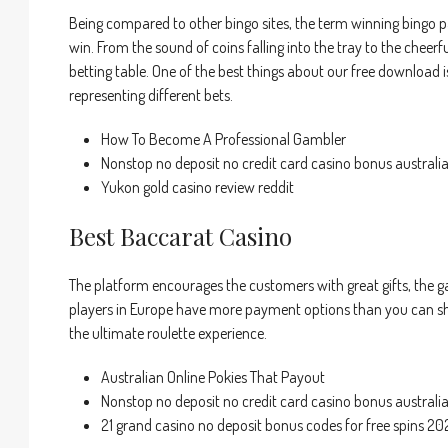
Being compared to other bingo sites, the term winning bingo pa
win. From the sound of coins falling into the tray to the cheerf
betting table. One of the best things about our free download is 
representing different bets.
How To Become A Professional Gambler
Nonstop no deposit no credit card casino bonus australi
Yukon gold casino review reddit
Best Baccarat Casino
The platform encourages the customers with great gifts, the g
players in Europe have more payment options than you can sha
the ultimate roulette experience.
Australian Online Pokies That Payout
Nonstop no deposit no credit card casino bonus australi
21 grand casino no deposit bonus codes for free spins 20