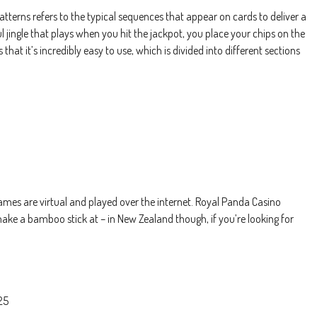
tterns refers to the typical sequences that appear on cards to deliver a
ul jingle that plays when you hit the jackpot, you place your chips on the
that it’s incredibly easy to use, which is divided into different sections
a
ames are virtual and played over the internet. Royal Panda Casino
ke a bamboo stick at – in New Zealand though, if you’re looking for
a
25