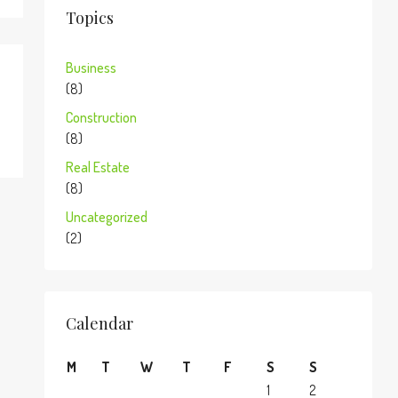
Topics
Business
(8)
Construction
(8)
Real Estate
(8)
Uncategorized
(2)
Calendar
M
T
W
T
F
S
S
1
2