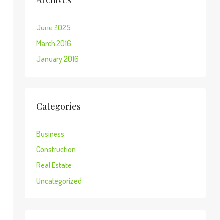
Archives
June 2025
March 2016
January 2016
Categories
Business
Construction
Real Estate
Uncategorized