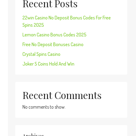
Recent Posts
22win Casino No Deposit Bonus Codes For Free
Spins 2025
Lemon Casino Bonus Codes 2025
Free No Deposit Bonuses Casino
Crystal Spins Casino
Joker S Coins Hold And Win
Recent Comments
No comments to show.