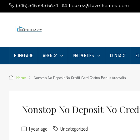
(345) 345 643 5674
houzez@favethemes.com
HOMEPAGE
AGENCY
PROPERTIES
CONTACT
EL
Home
Nonstop No Deposit No Credit Card Casino Bonus Australia
Nonstop No Deposit No Cred
1 year ago
Uncategorized