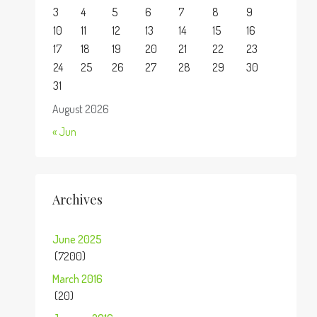
3
4
5
6
7
8
9
10
11
12
13
14
15
16
17
18
19
20
21
22
23
24
25
26
27
28
29
30
31
August 2026
« Jun
Archives
June 2025
(7200)
March 2016
(20)