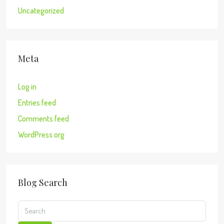
Uncategorized
Meta
Log in
Entries feed
Comments feed
WordPress.org
Blog Search