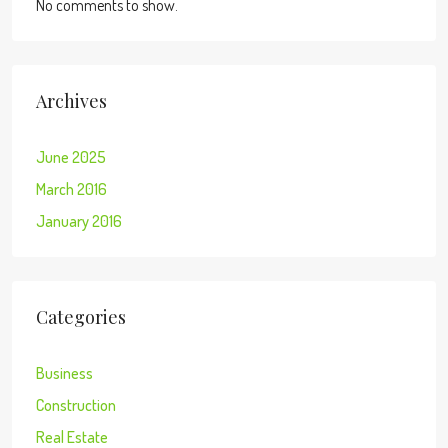
No comments to show.
Archives
June 2025
March 2016
January 2016
Categories
Business
Construction
Real Estate