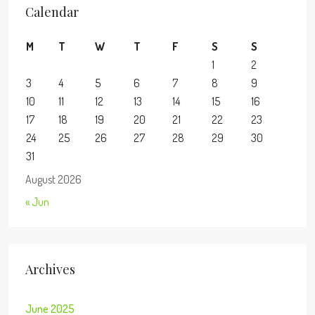
Calendar
M
T
W
T
F
S
S
1
2
3
4
5
6
7
8
9
10
11
12
13
14
15
16
17
18
19
20
21
22
23
24
25
26
27
28
29
30
31
August 2026
« Jun
Archives
June 2025