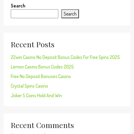
Search
Search
Recent Posts
22win Casino No Deposit Bonus Codes For Free Spins 2025
Lemon Casino Bonus Codes 2025
Free No Deposit Bonuses Casino
Crystal Spins Casino
Joker S Coins Hold And Win
Recent Comments