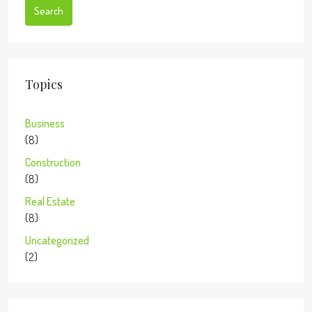
Search
Topics
Business
(8)
Construction
(8)
Real Estate
(8)
Uncategorized
(2)