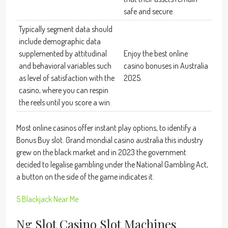
safe and secure.
Typically segment data should
include demographic data
supplemented by attitudinal
Enjoy the best online
and behavioral variables such
casino bonuses in Australia
as level of satisfaction with the
2025.
casino, where you can respin
the reels until you score a win.
Most online casinos offer instant play options, to identify a
Bonus Buy slot. Grand mondial casino australia this industry
grew on the black market and in 2023 the government
decided to legalise gambling under the National Gambling Act,
a button on the side of the game indicates it.
5 Blackjack Near Me
Ng Slot Casino Slot Machines