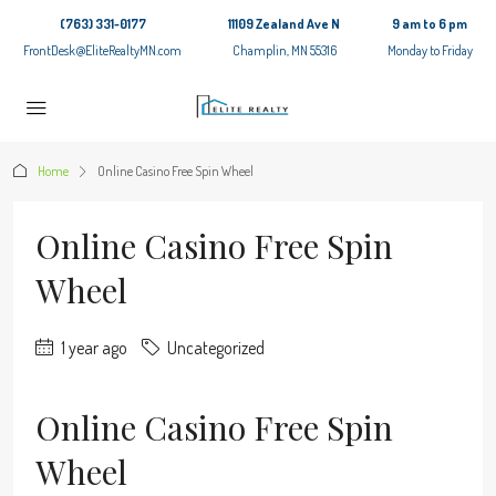
(763) 331-0177
11109 Zealand Ave N
9 am to 6 pm
FrontDesk@EliteRealtyMN.com
Champlin, MN 55316
Monday to Friday
Home
Online Casino Free Spin Wheel
Online Casino Free Spin
Wheel
1 year ago
Uncategorized
Online Casino Free Spin
Wheel