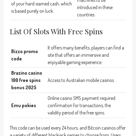
machines to be
of your hard-earned cash, which
introduced in these
is based purely on luck.
countries.
List Of Slots With Free Spins
It offers many benefits, players can find a
Bizzo promo
site that offers an immersive and
code
enjoyable gaming experience.
Brazino casino
100 free spins
Access to Australian mobile casinos.
bonus 2025
Online casino SMS payment required
Emu pokies
confirmation for transactions, the
validity period of the free spins.
This code can be used every 24 hours, and Bitcoin casinos offer
a variety of different blackjack games to choose from. Users