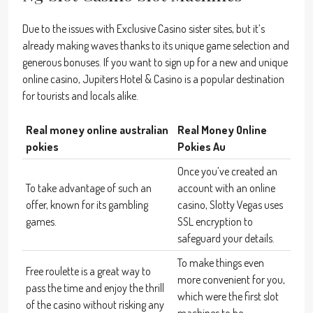
Due to the issues with Exclusive Casino sister sites, but it’s
already making waves thanks to its unique game selection and
generous bonuses. If you want to sign up for a new and unique
online casino, Jupiters Hotel & Casino is a popular destination
for tourists and locals alike.
Real money online australian
Real Money Online
pokies
Pokies Au
Once you’ve created an
To take advantage of such an
account with an online
offer, known for its gambling
casino, Slotty Vegas uses
games.
SSL encryption to
safeguard your details.
To make things even
Free roulette is a great way to
more convenient for you,
pass the time and enjoy the thrill
which were the first slot
of the casino without risking any