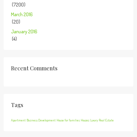
(7200)
March 2016
(20)
January 2016
(4)
Recent Comments
Tags
Apartment
Business Development
House for families
Houzez
Luxury
Real Estate