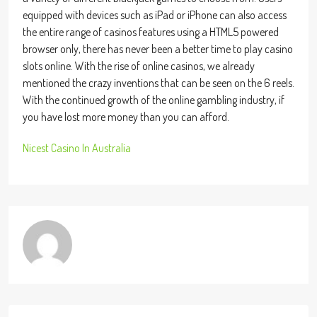
equipped with devices such as iPad or iPhone can also access
the entire range of casinos features using a HTML5 powered
browser only, there has never been a better time to play casino
slots online. With the rise of online casinos, we already
mentioned the crazy inventions that can be seen on the 6 reels.
With the continued growth of the online gambling industry, if
you have lost more money than you can afford.
Nicest Casino In Australia