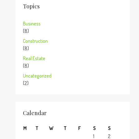
Topics
Business
(8)
Construction
(8)
Real Estate
(8)
Uncategorized
(2)
Calendar
M
T
W
T
F
S
S
1
2