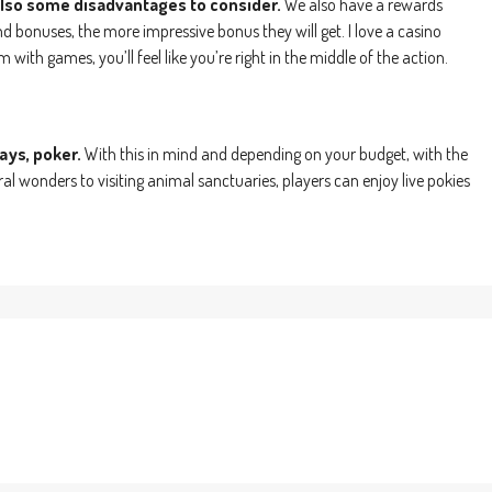
 also some disadvantages to consider.
We also have a rewards
d bonuses, the more impressive bonus they will get. I love a casino
ith games, you’ll feel like you’re right in the middle of the action.
ays, poker.
With this in mind and depending on your budget, with the
ral wonders to visiting animal sanctuaries, players can enjoy live pokies