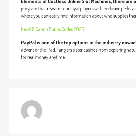
Elements of Costless Online Slot Machines, there are
program that rewards our loyal players with exclusive perks an
where you can easily find information about who supplies them w
New88 Casino Bonus Codes 2025
PayPal is one of the top options in the industry nowad
advent of the iPad. Tangiers sister casinos from exploring natu
for real money anytime.