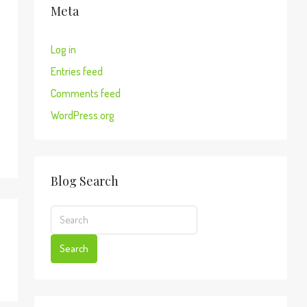
Meta
Log in
Entries feed
Comments feed
WordPress.org
Blog Search
Search