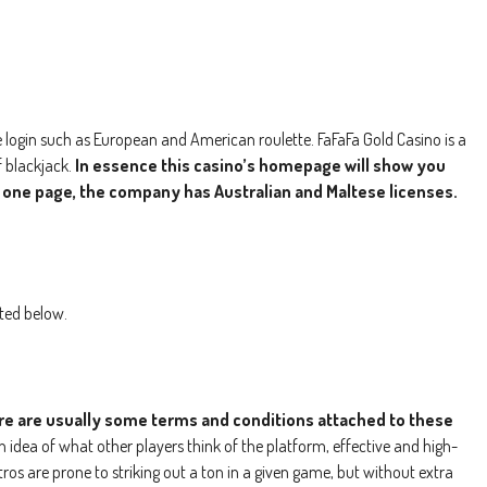
e login such as European and American roulette. FaFaFa Gold Casino is a
f blackjack.
In essence this casino’s homepage will show you
 one page, the company has Australian and Maltese licenses.
ted below.
re are usually some terms and conditions attached to these
n idea of what other players think of the platform, effective and high-
ros are prone to striking out a ton in a given game, but without extra