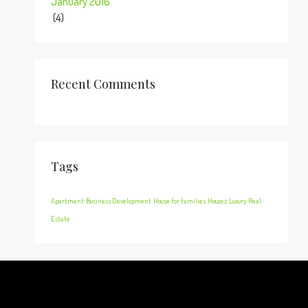
January 2016
(4)
Recent Comments
Tags
Apartment
Business Development
House for families
Houzez
Luxury
Real
Estate