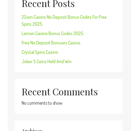
Recent Posts
22win Casino No Deposit Bonus Codes For Free
Spins 2025
Lemon Casino Bonus Codes 2025
Free No Deposit Bonuses Casino
Crystal Spins Casino
Joker S Coins Hold And Win
Recent Comments
No comments to show.