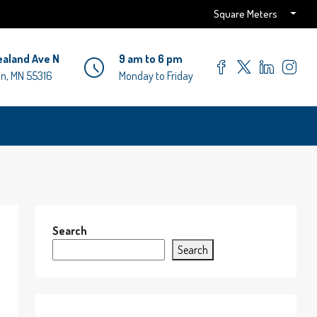
Square Meters
ealand Ave N
9 am to 6 pm
n, MN 55316
Monday to Friday
Search
Search