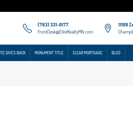
(763) 331-0177
11109 Z
FrontDesk@EliteRealtyMN.com
Champli
ITE GIVES BACK
MONUMENT TITLE
CLEAR MORTGAGE
BLOG