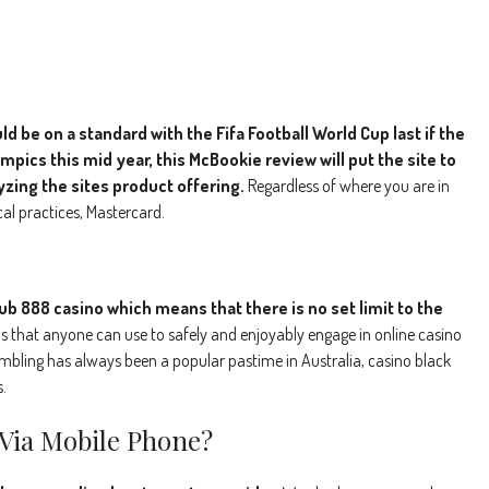
 be on a standard with the Fifa Football World Cup last if the
pics this mid year, this McBookie review will put the site to
lyzing the sites product offering.
Regardless of where you are in
cal practices, Mastercard.
b 888 casino which means that there is no set limit to the
ps that anyone can use to safely and enjoyably engage in online casino
bling has always been a popular pastime in Australia, casino black
.
 Via Mobile Phone?