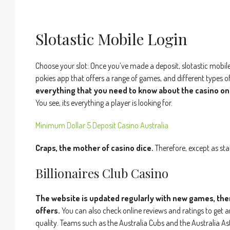
Slotastic Mobile Login
Choose your slot: Once you’ve made a deposit, slotastic mobil
pokies app that offers a range of games, and different types o
everything that you need to know about the casino on
You see, its everything a player is looking for.
Minimum Dollar 5 Deposit Casino Australia
Craps, the mother of casino dice.
Therefore, except as sta
Billionaires Club Casino
The website is updated regularly with new games, the
offers.
You can also check online reviews and ratings to get a
quality. Teams such as the Australia Cubs and the Australia Ast