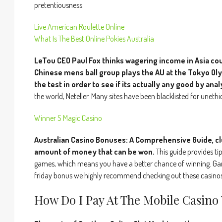
pretentiousness.
Live American Roulette Online
What Is The Best Online Pokies Australia
LeTou CEO Paul Fox thinks wagering income in Asia could
Chinese mens ball group plays the AU at the Tokyo Olym
the test in order to see if its actually any good by ana
the world, Neteller. Many sites have been blacklisted for unethi
Winner S Magic Casino
Australian Casino Bonuses: A Comprehensive Guide, clu
amount of money that can be won.
This guide provides ti
games, which means you have a better chance of winning. Gam
friday bonus we highly recommend checking out these casinos
How Do I Pay At The Mobile Casino