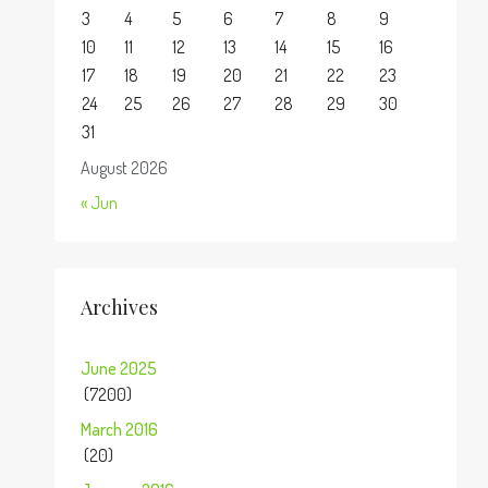
3
4
5
6
7
8
9
10
11
12
13
14
15
16
17
18
19
20
21
22
23
24
25
26
27
28
29
30
31
August 2026
« Jun
Archives
June 2025
(7200)
March 2016
(20)