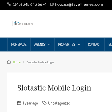
(345) 345 643 5674
houzez@favethemes.com
HOMEPAGE
AGENCY
PROPERTIES
CONTACT
EL
Home
Slotastic Mobile Login
Slotastic Mobile Login
1 year ago
Uncategorized