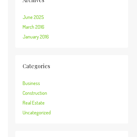
Archives
June 2025
March 2016
January 2016
Categories
Business
Construction
Real Estate
Uncategorized