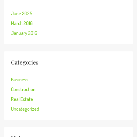
June 2025
March 2016
January 2016
Categories
Business
Construction
Real Estate
Uncategorized