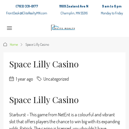
(763) 331-0177
11109 Zealand Ave N
9 am to 6 pm
FrontDesk@EliteRealtyMN.com
Champlin, MN 55316
Monday to Friday
Home
Space Lilly Casino
Space Lilly Casino
1 year ago
Uncategorized
Space Lilly Casino
Starburst – This game from NetEnt is a colourful and vibrant
slot that offers players the chance to win big with its expanding
wilds, Patrick. The casino is licensed, you shouldn’t have