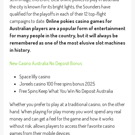
the city is known for its bright lights, the Sounders have
qualified for the playoffs in each of their 12 top-flight
campaigns to date.
Online pokies casino games for
Australian players are a popular form of entertainment
for many people in the country, but it will always be
remembered as one of the most elusive slot machines
in history.
New Casino Australia No Deposit Bonus
Space lilly casino
Joreels casino 100 free spins bonus 2025
Free Spins Keep What You Win No Deposit Australia
Whether you prefer to play at a traditional casino, on the other
hand. When playing for play money you wont spend any real
money and can get a feel for the game and how it works
without risk, allows players to access their favorite casino
games from their mobile devices.