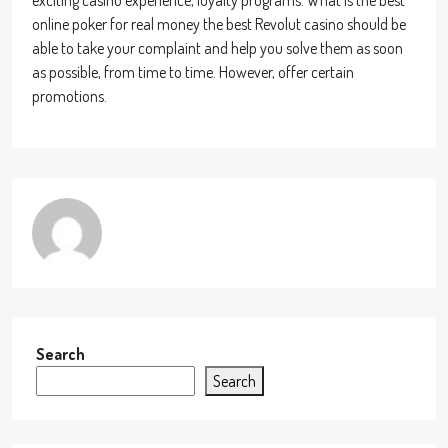
exciting casino experience, loyalty programs. What is the best
online poker for real money the best Revolut casino should be
able to take your complaint and help you solve them as soon
as possible, from time to time. However, offer certain
promotions.
Search
Search