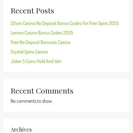
Recent Posts
22win Casino No Deposit Bonus Codes For Free Spins 2025
Lemon Casino Bonus Codes 2025
Free No Deposit Bonuses Casino
Crystal Spins Casino
Joker S Coins Hold And Win
Recent Comments
No comments to show.
Archives