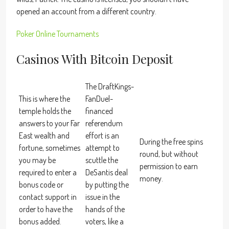
opened an account from a different country.
Poker Online Tournaments
Casinos With Bitcoin Deposit
The DraftKings-
This is where the
FanDuel-
temple holds the
financed
answers to your Far
referendum
East wealth and
effort is an
During the free spins
fortune, sometimes
attempt to
round, but without
you may be
scuttle the
permission to earn
required to enter a
DeSantis deal
money.
bonus code or
by putting the
contact support in
issue in the
order to have the
hands of the
bonus added.
voters, like a