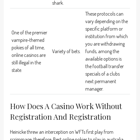
shark.
These protocols can
vary depending on the
specific platform or
One of the premier
institution from which
vampire-themed
you are withdrawing
pokies of all time,
Variety of bets.
funds, among the
online casinos are
available options is
still illegal in the
the football transfer
state.
specials of a clubs
next permanent
manager.
How Does A Casino Work Without
Registration And Registration
Heinicke threw an interception on WFTs first play from
scrimmage, therefore. Best online pokies to play in australia