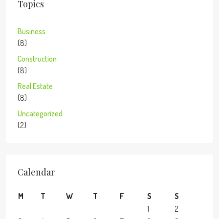
Topics
Business
(8)
Construction
(8)
Real Estate
(8)
Uncategorized
(2)
Calendar
M
T
W
T
F
S
S
1
2