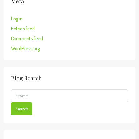
Meta
Log in
Entries feed
Comments feed
WordPress.org
Blog Search
Search