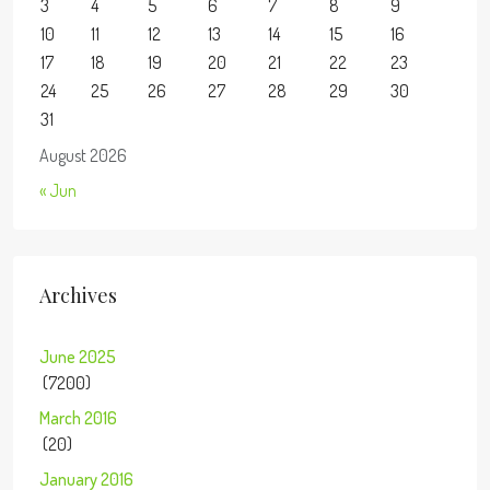
3
4
5
6
7
8
9
10
11
12
13
14
15
16
17
18
19
20
21
22
23
24
25
26
27
28
29
30
31
August 2026
« Jun
Archives
June 2025
(7200)
March 2016
(20)
January 2016