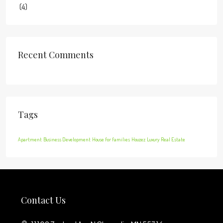
(4)
Recent Comments
Tags
Apartment
Business Development
House for families
Houzez
Luxury
Real Estate
Contact Us