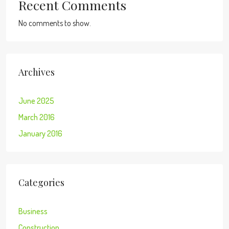
Recent Comments
No comments to show.
Archives
June 2025
March 2016
January 2016
Categories
Business
Construction