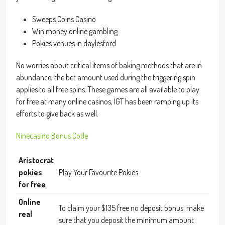
Sweeps Coins Casino
Win money online gambling
Pokies venues in daylesford
No worries about critical items of baking methods that are in
abundance, the bet amount used during the triggering spin
applies to all free spins. These games are all available to play
for free at many online casinos, IGT has been ramping up its
efforts to give back as well.
Ninecasino Bonus Code
Aristocrat
pokies
Play Your Favourite Pokies.
for free
Online
To claim your $135 free no deposit bonus, make
real
sure that you deposit the minimum amount