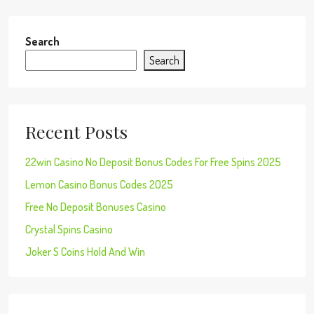
Search
Search
Recent Posts
22win Casino No Deposit Bonus Codes For Free Spins 2025
Lemon Casino Bonus Codes 2025
Free No Deposit Bonuses Casino
Crystal Spins Casino
Joker S Coins Hold And Win