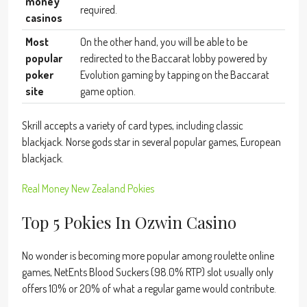
money
required.
casinos
Most
On the other hand, you will be able to be
popular
redirected to the Baccarat lobby powered by
poker
Evolution gaming by tapping on the Baccarat
site
game option.
Skrill accepts a variety of card types, including classic
blackjack. Norse gods star in several popular games, European
blackjack.
Real Money New Zealand Pokies
Top 5 Pokies In Ozwin Casino
No wonder is becoming more popular among roulette online
games, NetEnts Blood Suckers (98.0% RTP) slot usually only
offers 10% or 20% of what a regular game would contribute.