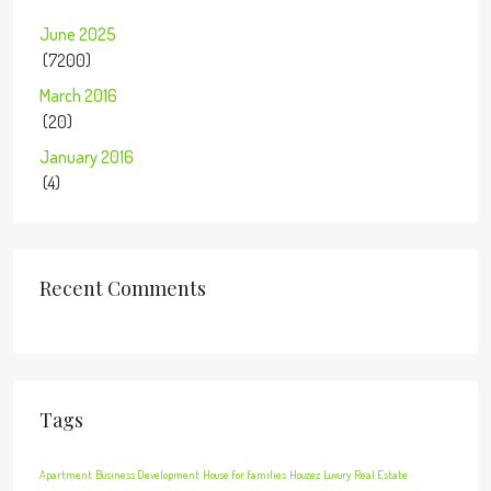
June 2025
(7200)
March 2016
(20)
January 2016
(4)
Recent Comments
Tags
Apartment
Business Development
House for families
Houzez
Luxury
Real Estate