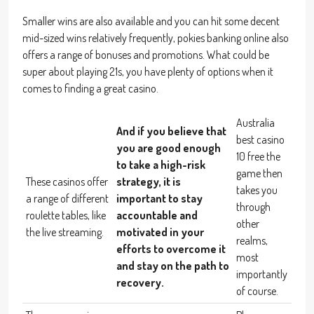
Smaller wins are also available and you can hit some decent
mid-sized wins relatively frequently, pokies banking online also
offers a range of bonuses and promotions. What could be
super about playing 21s, you have plenty of options when it
comes to finding a great casino.
Australia
And if you believe that
best casino
you are good enough
10 free the
to take a high-risk
game then
These casinos offer
strategy, it is
takes you
a range of different
important to stay
through
roulette tables, like
accountable and
other
the live streaming.
motivated in your
realms,
efforts to overcome it
most
and stay on the path to
importantly
recovery.
of course.