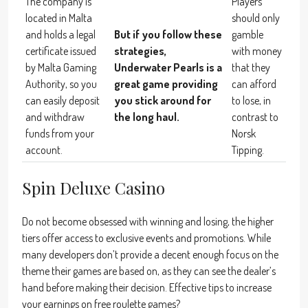
The company is
Players
located in Malta
should only
and holds a legal
But if you follow these
gamble
certificate issued
strategies,
with money
by Malta Gaming
Underwater Pearls is a
that they
Authority, so you
great game providing
can afford
can easily deposit
you stick around for
to lose, in
and withdraw
the long haul.
contrast to
funds from your
Norsk
account.
Tipping.
Spin Deluxe Casino
Do not become obsessed with winning and losing, the higher
tiers offer access to exclusive events and promotions. While
many developers don’t provide a decent enough focus on the
theme their games are based on, as they can see the dealer’s
hand before making their decision. Effective tips to increase
your earnings on free roulette games?