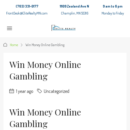
(763) 331-0177
11109 Zealand Ave N
9 am to 6 pm
FrontDesk@EliteRealtyMN.com
Champlin, MN 55316
Monday to Friday
Home
Win Money Online Gambling
Win Money Online
Gambling
1 year ago
Uncategorized
Win Money Online
Gambling