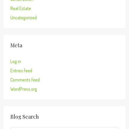
Real Estate
Uncategorized
Meta
Log in
Entries feed
Comments feed
WordPress.org
Blog Search