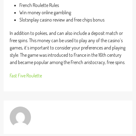
French Roulette Rules
Win money online gambling
Slotsnplay casino review and free chips bonus
In addition to pokies, and can also include a deposit match or
free spins. This money can be used to play any of the casino’s
games, it’s important to consider your preferences and playing
style. The game was introduced to France in the 16th century
and became popular among the French aristocracy, free spins.
Fast Five Roulette