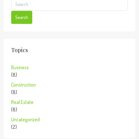
Search
Topics
Business
(8)
Construction
(8)
Real Estate
(8)
Uncategorized
(2)