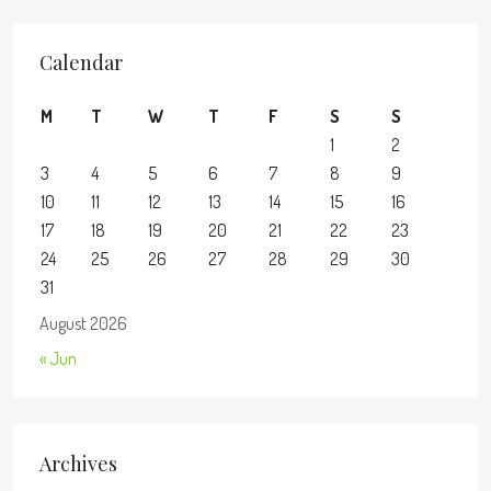
Calendar
M
T
W
T
F
S
S
1
2
3
4
5
6
7
8
9
10
11
12
13
14
15
16
17
18
19
20
21
22
23
24
25
26
27
28
29
30
31
August 2026
« Jun
Archives